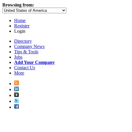
Browsing from:
Home
Register
Login
Directory
Company News
Tips & Tools
Jobs
Add Your Company
Contact Us
More