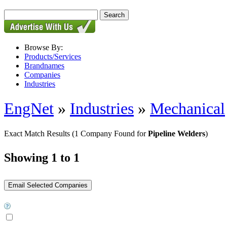
Browse By:
Products/Services
Brandnames
Companies
Industries
EngNet
»
Industries
»
Mechanical
Exact Match Results
(1 Company Found for
Pipeline Welders
)
Showing 1 to 1