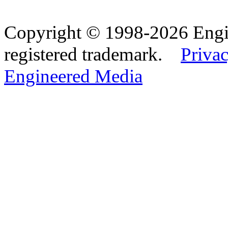
Copyright © 1998-2026 Eng
registered trademark.
Privac
Engineered Media