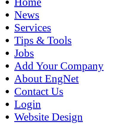
Home
News
Services
Tips & Tools
Jobs
Add Your Company
About EngNet
Contact Us
Login
Website Design