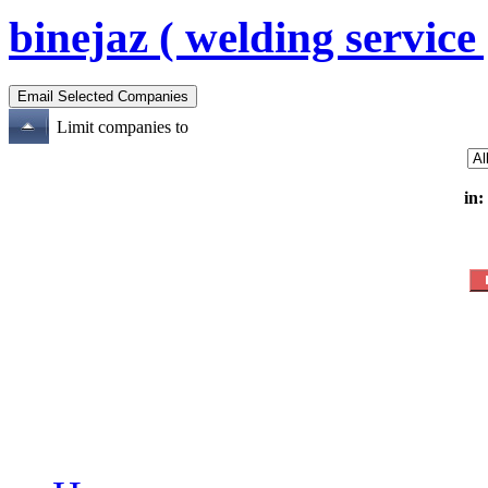
binejaz ( welding service 
Limit companies to
in: