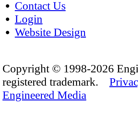
Contact Us
Login
Website Design
Copyright © 1998-2026 Eng
registered trademark.
Privac
Engineered Media