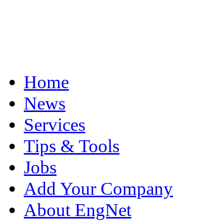
Home
News
Services
Tips & Tools
Jobs
Add Your Company
About EngNet