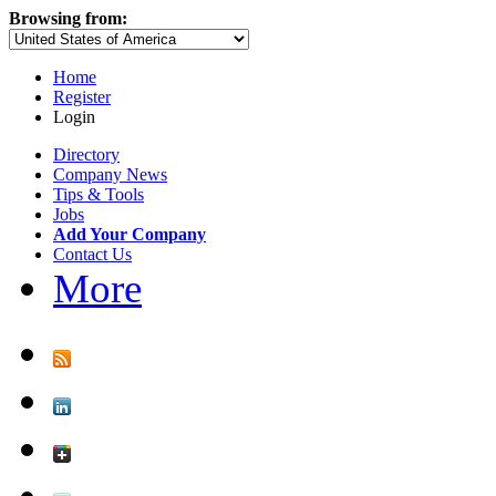
Browsing from:
Home
Register
Login
Directory
Company News
Tips & Tools
Jobs
Add Your Company
Contact Us
More