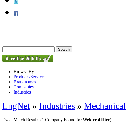
Browse By:
Products/Services
Brandnames
Companies
Industries
EngNet
»
Industries
»
Mechanical
Exact Match Results
(1 Company Found for
Welder 4 Hire
)