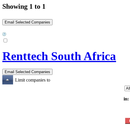
Showing 1 to 1
Renttech South Africa
Limit companies to
in: