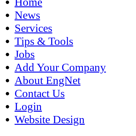
Home
News
Services
Tips & Tools
Jobs
Add Your Company
About EngNet
Contact Us
Login
Website Design