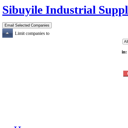
Sibuyile Industrial Suppl
Limit companies to
in: