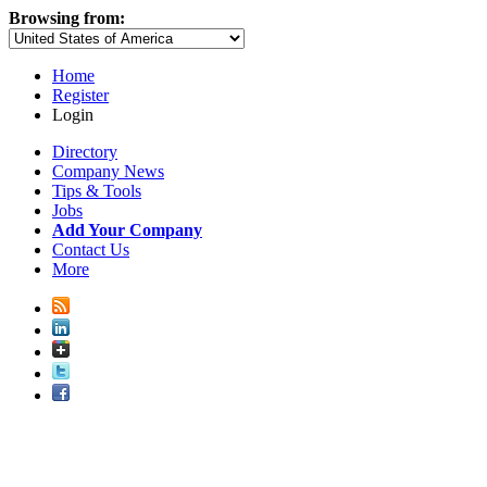
Browsing from:
Home
Register
Login
Directory
Company News
Tips & Tools
Jobs
Add Your Company
Contact Us
More