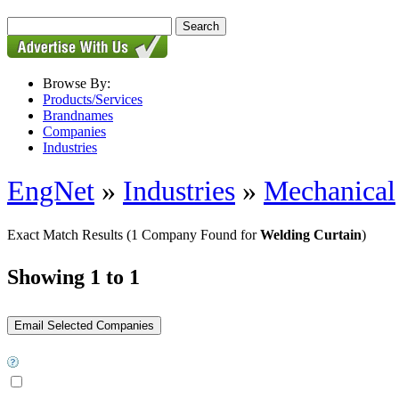
Browse By:
Products/Services
Brandnames
Companies
Industries
EngNet
»
Industries
»
Mechanical
Exact Match Results
(1 Company Found for
Welding Curtain
)
Showing 1 to 1