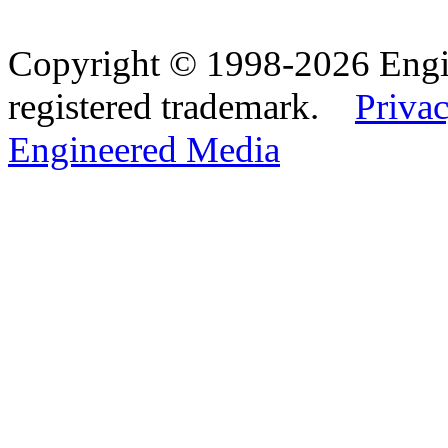
Copyright © 1998-2026 Eng
registered trademark.
Privac
Engineered Media