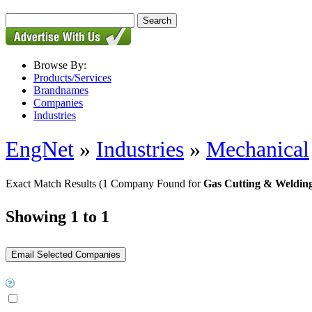
Browse By:
Products/Services
Brandnames
Companies
Industries
EngNet
»
Industries
»
Mechanical
Exact Match Results
(1 Company Found for
Gas Cutting & Weldin
Showing 1 to 1