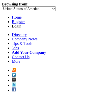
Browsing from:
Home
Register
Login
Directory
Company News
Tips & Tools
Jobs
Add Your Company
Contact Us
More