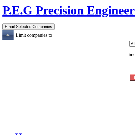
P.E.G Precision Enginee
Limit companies to
in: