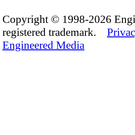
Copyright © 1998-2026 Eng
registered trademark.
Privac
Engineered Media