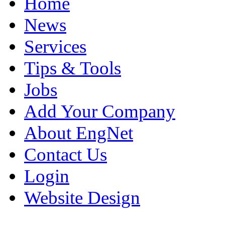
Home
News
Services
Tips & Tools
Jobs
Add Your Company
About EngNet
Contact Us
Login
Website Design