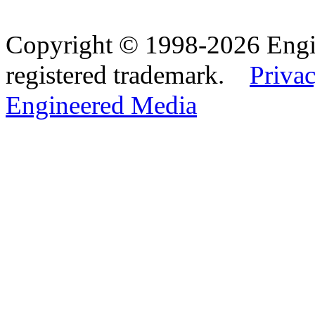
Copyright © 1998-2026 Eng
registered trademark.
Privac
Engineered Media