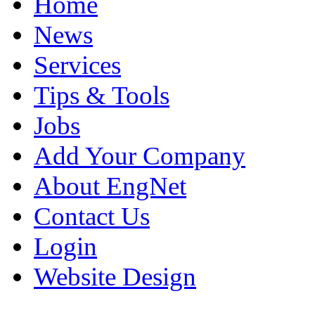
Home
News
Services
Tips & Tools
Jobs
Add Your Company
About EngNet
Contact Us
Login
Website Design