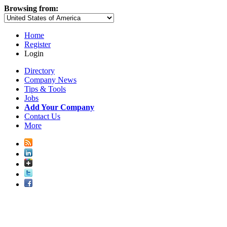
Browsing from:
Home
Register
Login
Directory
Company News
Tips & Tools
Jobs
Add Your Company
Contact Us
More