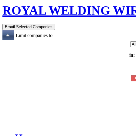
ROYAL WELDING WIR
Limit companies to
in: