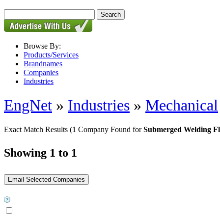
Browse By:
Products/Services
Brandnames
Companies
Industries
EngNet
»
Industries
»
Mechanical
Exact Match Results
(1 Company Found for
Submerged Welding F
Showing 1 to 1