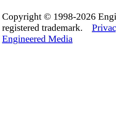
Copyright © 1998-2026 Eng
registered trademark.
Privac
Engineered Media