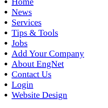
Home
News
Services
Tips & Tools
Jobs
Add Your Company
About EngNet
Contact Us
Login
Website Design