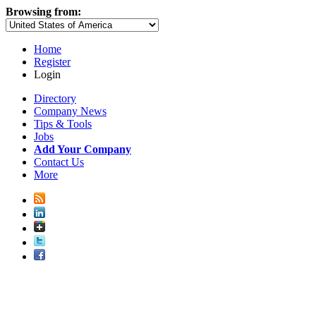
Browsing from:
Home
Register
Login
Directory
Company News
Tips & Tools
Jobs
Add Your Company
Contact Us
More