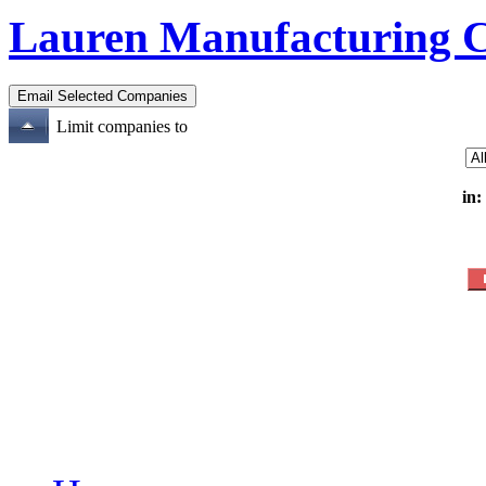
Lauren Manufacturing 
Limit companies to
in: