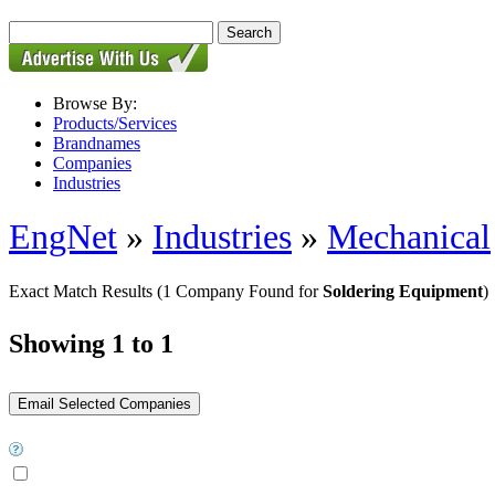
Browse By:
Products/Services
Brandnames
Companies
Industries
EngNet
»
Industries
»
Mechanical
Exact Match Results
(1 Company Found for
Soldering Equipment
)
Showing 1 to 1