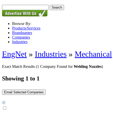
Browse By:
Products/Services
Brandnames
Companies
Industries
EngNet
»
Industries
»
Mechanical
Exact Match Results
(1 Company Found for
Welding Nozzles
)
Showing 1 to 1