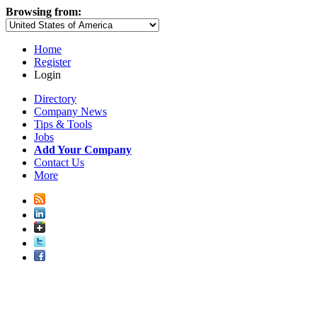
Browsing from:
Home
Register
Login
Directory
Company News
Tips & Tools
Jobs
Add Your Company
Contact Us
More