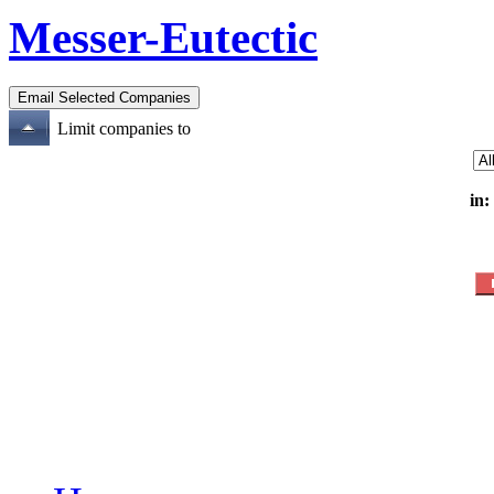
Messer-Eutectic
Limit companies to
in: