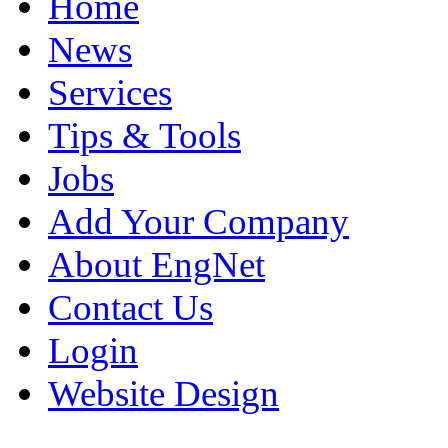
Home
News
Services
Tips & Tools
Jobs
Add Your Company
About EngNet
Contact Us
Login
Website Design