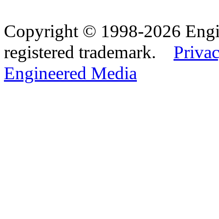
Copyright © 1998-2026 Eng
registered trademark.
Privac
Engineered Media