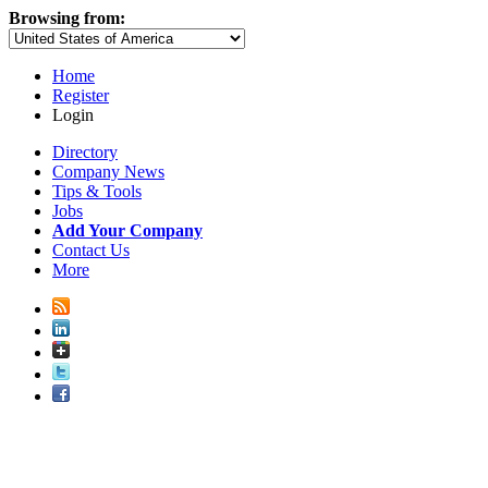
Browsing from:
Home
Register
Login
Directory
Company News
Tips & Tools
Jobs
Add Your Company
Contact Us
More