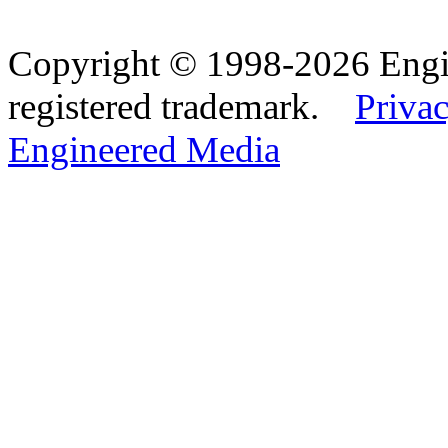
Copyright © 1998-2026 Eng
registered trademark.
Privac
Engineered Media