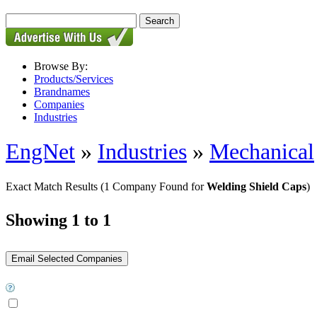
Browse By:
Products/Services
Brandnames
Companies
Industries
EngNet
»
Industries
»
Mechanical
Exact Match Results
(1 Company Found for
Welding Shield Caps
)
Showing 1 to 1