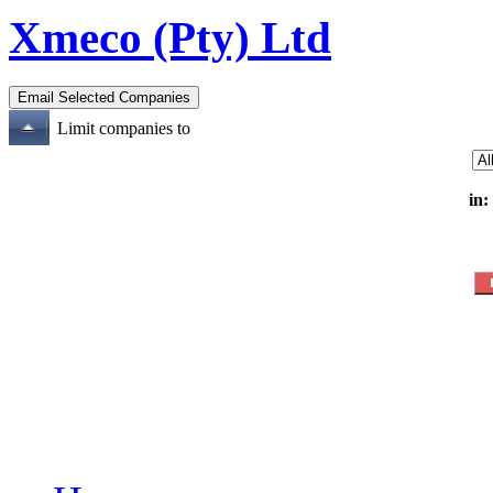
Xmeco (Pty) Ltd
Limit companies to
in: