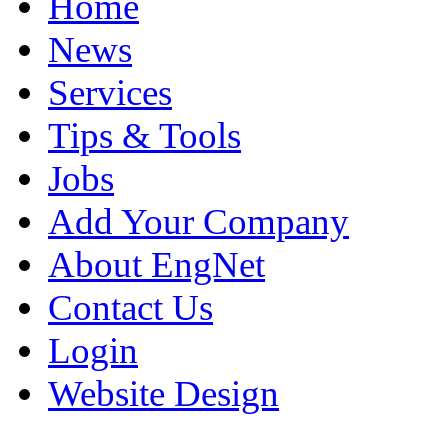
Home
News
Services
Tips & Tools
Jobs
Add Your Company
About EngNet
Contact Us
Login
Website Design