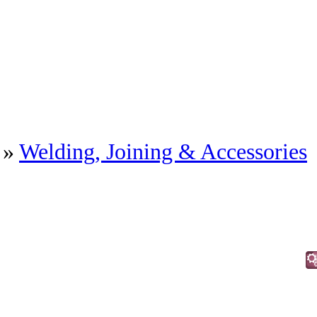
»
Welding, Joining & Accessories