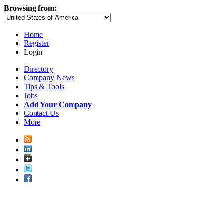
Browsing from:
Home
Register
Login
Directory
Company News
Tips & Tools
Jobs
Add Your Company
Contact Us
More