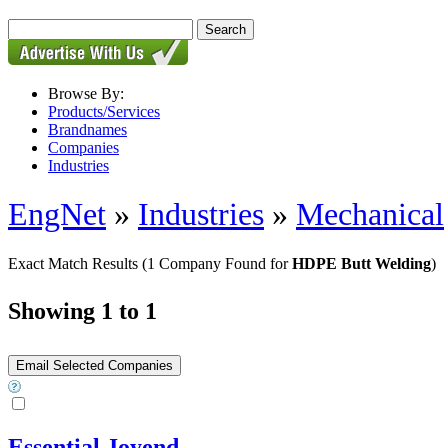
Browse By:
Products/Services
Brandnames
Companies
Industries
EngNet
»
Industries
»
Mechanical
Exact Match Results
(1 Company Found for
HDPE Butt Welding
)
Showing 1 to 1
Essential Joyend