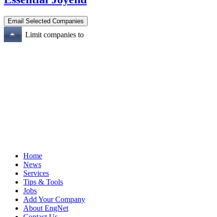
Limit companies to
Home
News
Services
Tips & Tools
Jobs
Add Your Company
About EngNet
Contact Us