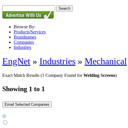
Browse By:
Products/Services
Brandnames
Companies
Industries
EngNet
»
Industries
»
Mechanical
Exact Match Results
(1 Company Found for
Welding Screens
)
Showing 1 to 1