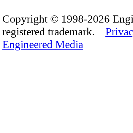
Copyright © 1998-2026 Eng
registered trademark.
Privac
Engineered Media