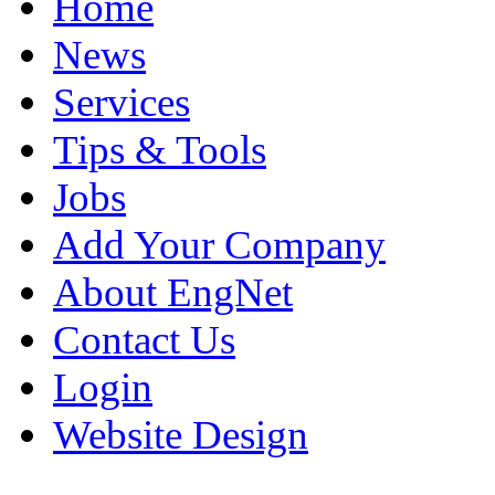
Home
News
Services
Tips & Tools
Jobs
Add Your Company
About EngNet
Contact Us
Login
Website Design