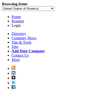
Browsing from:
Home
Register
Login
Directory
Company News
Tips & Tools
Jobs
Add Your Company
Contact Us
More