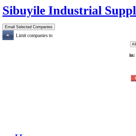
Sibuyile Industrial Suppl
Limit companies to
in: