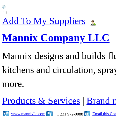
Add To My Suppliers
Mannix Company LLC
Mannix designs and builds fl
kitchens and circulation, sp
more.
Products & Services
|
Brand 
www.mannixllc.com
Email this C
+1 231 972-0088