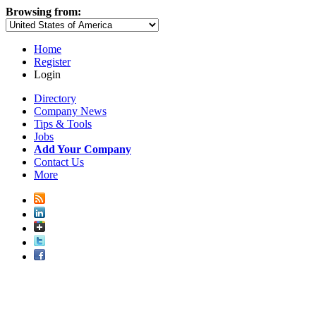
Browsing from:
Home
Register
Login
Directory
Company News
Tips & Tools
Jobs
Add Your Company
Contact Us
More