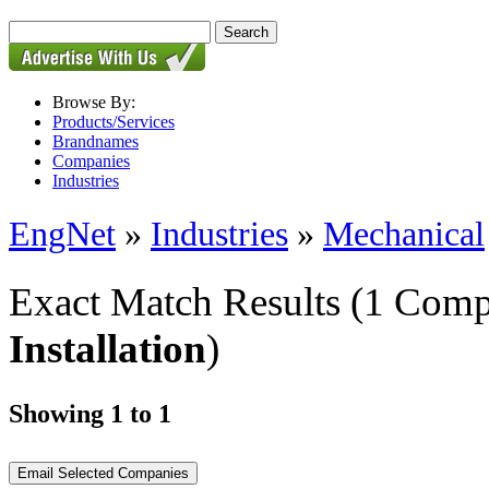
Browse By:
Products/Services
Brandnames
Companies
Industries
EngNet
»
Industries
»
Mechanical
Exact Match Results
(1 Comp
Installation
)
Showing 1 to 1