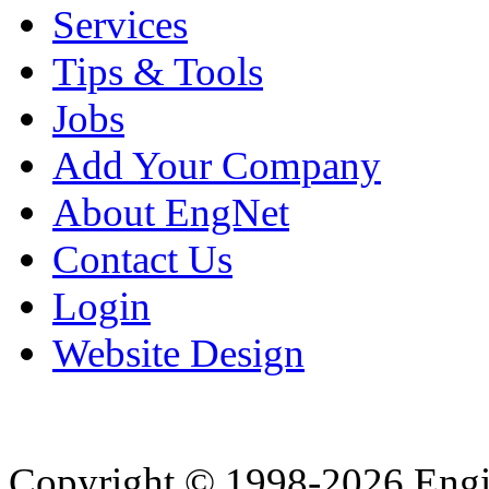
Services
Tips & Tools
Jobs
Add Your Company
About EngNet
Contact Us
Login
Website Design
Copyright © 1998-2026 Eng