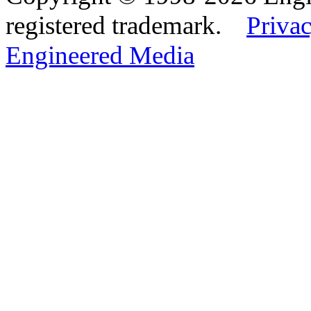
registered trademark.
Privac
Engineered Media