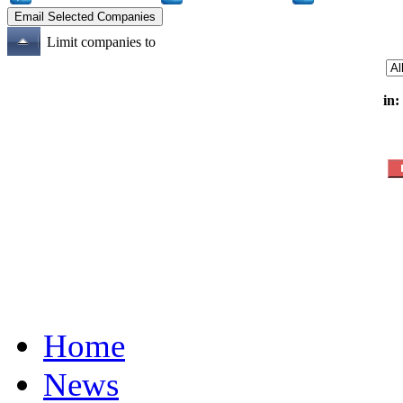
Limit companies to
in:
Home
News