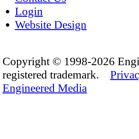
Login
Website Design
Copyright © 1998-2026 Eng
registered trademark.
Privac
Engineered Media