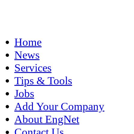
Home
News
Services
Tips & Tools
Jobs
Add Your Company
About EngNet
Contact Us