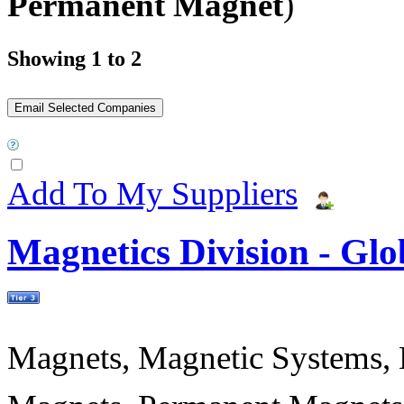
Permanent Magnet
)
Showing 1 to 2
Add To My Suppliers
Magnetics Division - Gl
Magnets, Magnetic Systems, M