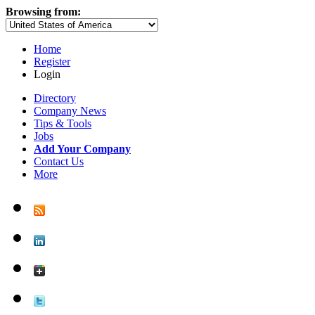
Browsing from:
Home
Register
Login
Directory
Company News
Tips & Tools
Jobs
Add Your Company
Contact Us
More