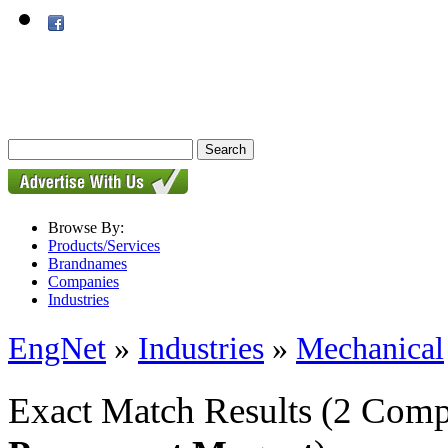
Browse By:
Products/Services
Brandnames
Companies
Industries
EngNet
»
Industries
»
Mechanical
Exact Match Results
(2 Comp