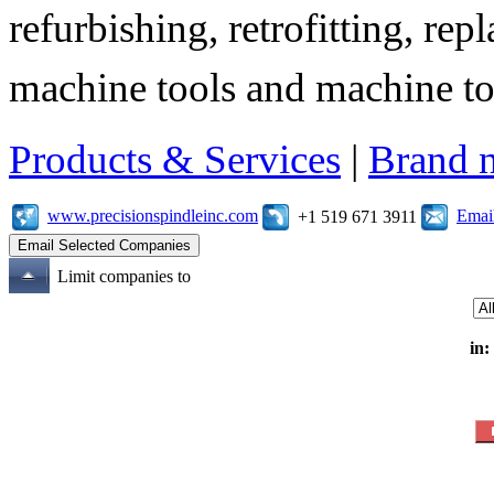
refurbishing, retrofitting, re
machine tools and machine t
Products & Services
|
Brand 
www.precisionspindleinc.com
Emai
+1 519 671 3911
Limit companies to
in: