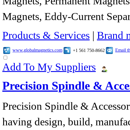
Magnets, Permanent Magnets,
Magnets, Eddy-Current Separ
Products & Services
|
Brand 
www.globalmagnetics.com
Email t
+1 561 750-8662
Add To My Suppliers
Precision Spindle & Acces
Precision Spindle & Accessor
having design, build, manufact