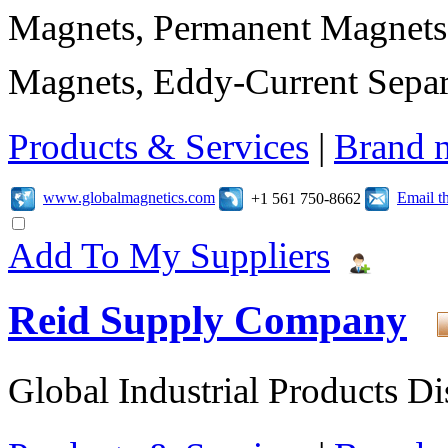
Magnets, Permanent Magnets,
Magnets, Eddy-Current Separ
Products & Services
|
Brand 
www.globalmagnetics.com
Email t
+1 561 750-8662
Add To My Suppliers
Reid Supply Company
Global Industrial Products Di