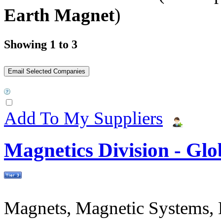
Earth Magnet
)
Showing 1 to 3
Add To My Suppliers
Magnetics Division - Gl
Magnets, Magnetic Systems, M