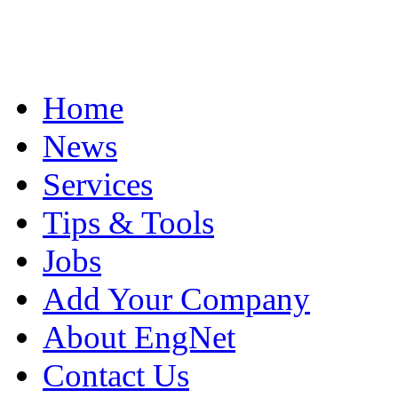
Home
News
Services
Tips & Tools
Jobs
Add Your Company
About EngNet
Contact Us