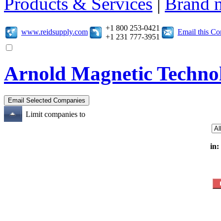
Products & Services
|
Brand 
+1 800 253-0421
www.reidsupply.com
Email this C
+1 231 777-3951
Arnold Magnetic Technol
Limit companies to
in: