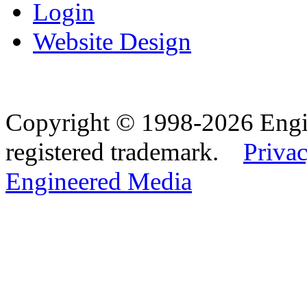
Login
Website Design
Copyright © 1998-2026 Eng
registered trademark.
Privac
Engineered Media