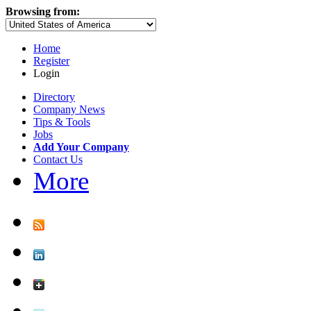
Browsing from:
Home
Register
Login
Directory
Company News
Tips & Tools
Jobs
Add Your Company
Contact Us
More