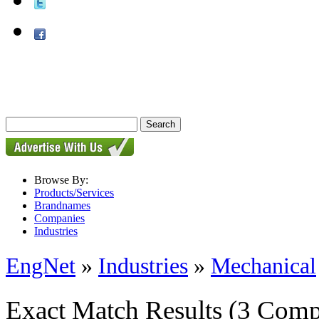
Browse By:
Products/Services
Brandnames
Companies
Industries
EngNet
»
Industries
»
Mechanical
Exact Match Results
(3 Comp