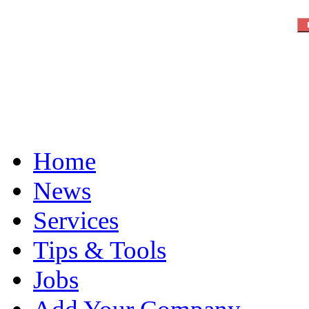
Home
News
Services
Tips & Tools
Jobs