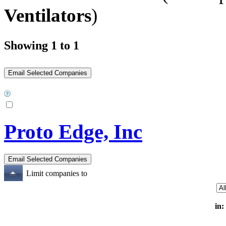
Ventilators
)
Showing 1 to 1
Proto Edge, Inc
Limit companies to
in: