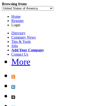
Browsing from:
Home
Register
Login
Directory
Company News
Tips & Tools
Jobs
Add Your Company
Contact Us
More