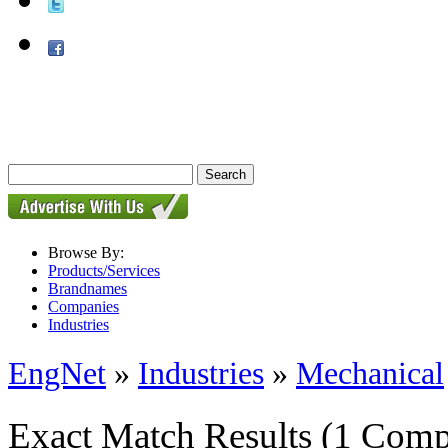
Browse By:
Products/Services
Brandnames
Companies
Industries
EngNet
»
Industries
»
Mechanical
Exact Match Results
(1 Comp