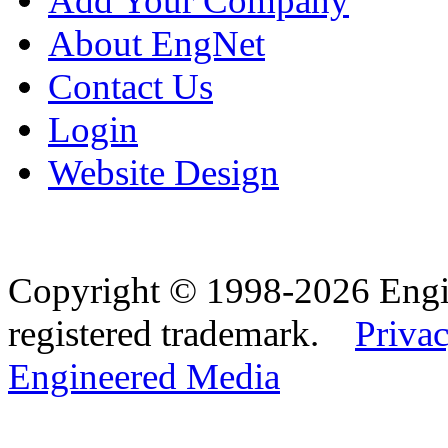
Add Your Company
About EngNet
Contact Us
Login
Website Design
Copyright © 1998-2026 Eng
registered trademark.
Privac
Engineered Media