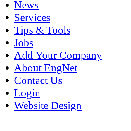
News
Services
Tips & Tools
Jobs
Add Your Company
About EngNet
Contact Us
Login
Website Design