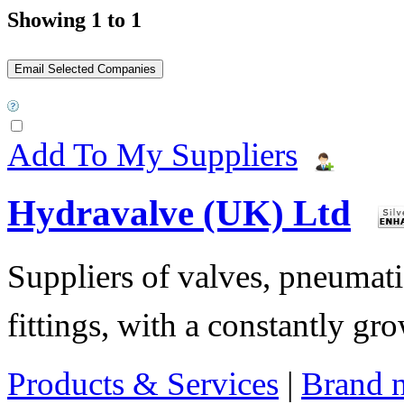
Showing 1 to 1
Add To My Suppliers
Hydravalve (UK) Ltd
Suppliers of valves, pneumatic
fittings, with a constantly gr
Products & Services
|
Brand 