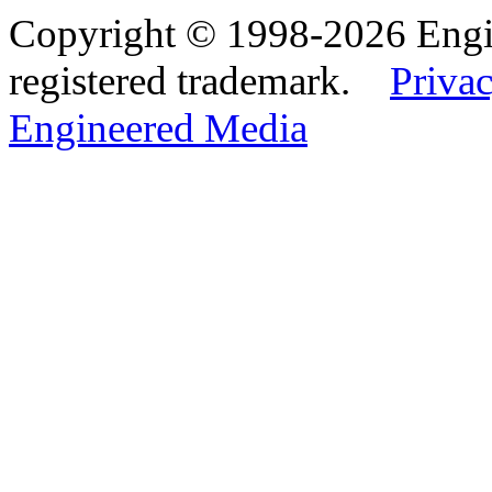
Copyright © 1998-2026 Eng
registered trademark.
Privac
Engineered Media