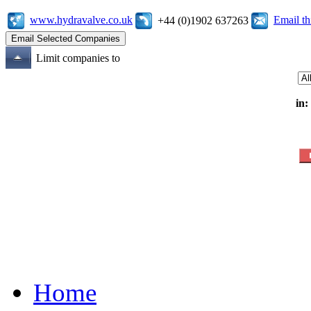
www.hydravalve.co.uk
Email t
+44 (0)1902 637263
Limit companies to
in:
Home