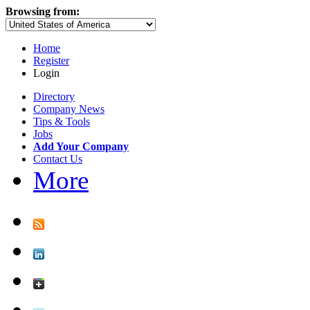
Browsing from:
Home
Register
Login
Directory
Company News
Tips & Tools
Jobs
Add Your Company
Contact Us
More