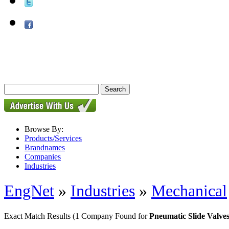
Browse By:
Products/Services
Brandnames
Companies
Industries
EngNet
»
Industries
»
Mechanical
Exact Match Results
(1 Company Found for
Pneumatic Slide Valve