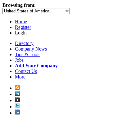
Browsing from:
Home
Register
Login
Directory
Company News
Tips & Tools
Jobs
Add Your Company
Contact Us
More