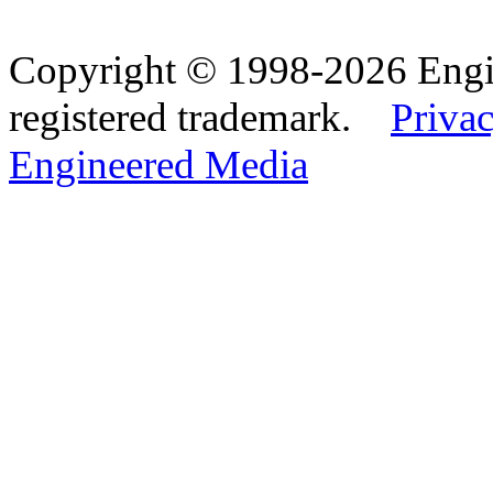
Copyright © 1998-2026 Eng
registered trademark.
Privac
Engineered Media