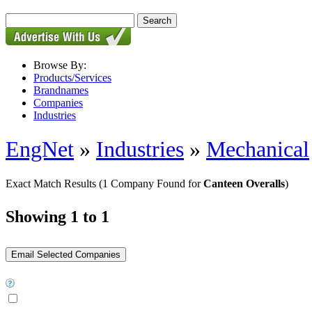
Browse By:
Products/Services
Brandnames
Companies
Industries
EngNet
»
Industries
»
Mechanical
Exact Match Results
(1 Company Found for
Canteen Overalls
)
Showing 1 to 1