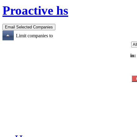
Proactive hs
Limit companies to
in: