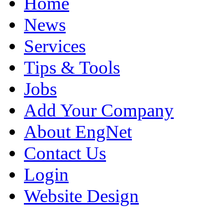
Home
News
Services
Tips & Tools
Jobs
Add Your Company
About EngNet
Contact Us
Login
Website Design