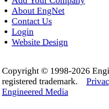
Add Your Company
About EngNet
Contact Us
Login
Website Design
Copyright © 1998-2026 Eng
registered trademark.
Privac
Engineered Media