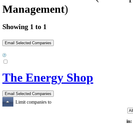
Management
)
Showing 1 to 1
The Energy Shop
Limit companies to
in: