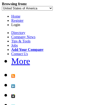
Browsing from:
Home
Register
Login
Directory
Company News
Tips & Tools
Jobs
Add Your Company
Contact Us
More