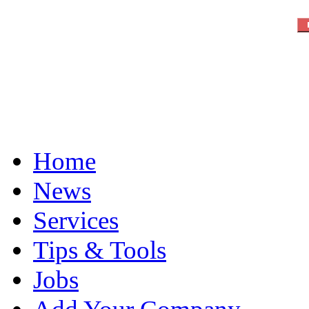
Home
News
Services
Tips & Tools
Jobs