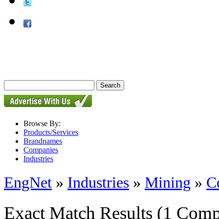
Browse By:
Products/Services
Brandnames
Companies
Industries
EngNet
»
Industries
»
Mining
»
C
Exact Match Results
(1 Comp