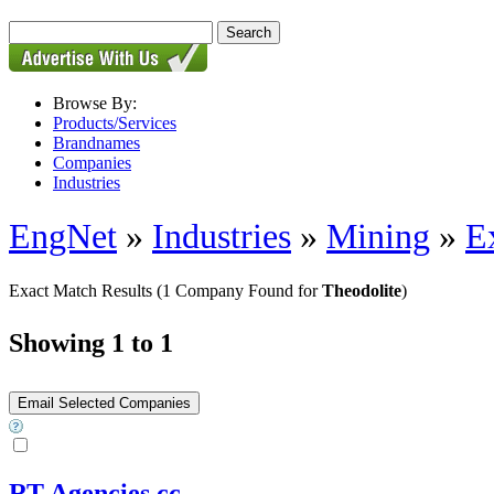
Browse By:
Products/Services
Brandnames
Companies
Industries
EngNet
»
Industries
»
Mining
»
E
Exact Match Results
(1 Company Found for
Theodolite
)
Showing 1 to 1
RT Agencies cc