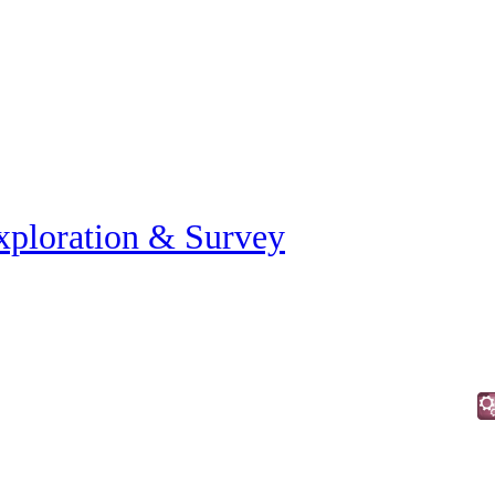
xploration & Survey