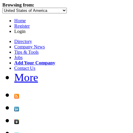
Browsing from:
Home
Register
Login
Directory
Company News
Tips & Tools
Jobs
Add Your Company
Contact Us
More