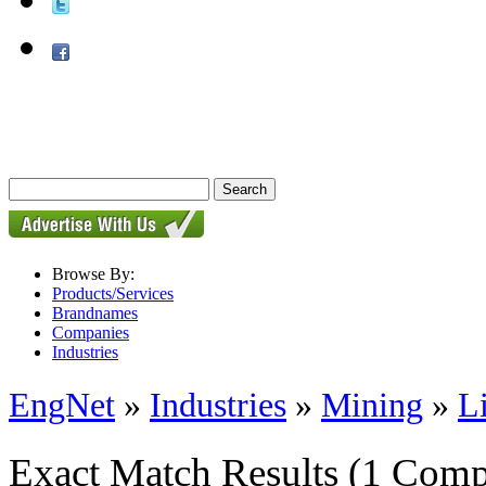
Browse By:
Products/Services
Brandnames
Companies
Industries
EngNet
»
Industries
»
Mining
»
L
Exact Match Results
(1 Comp