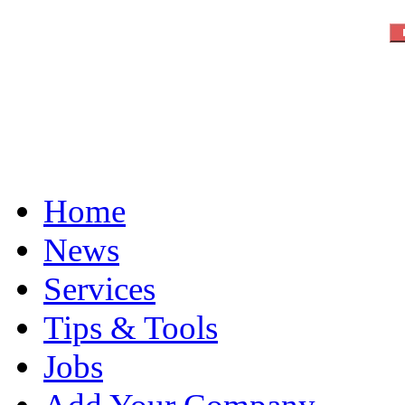
Home
News
Services
Tips & Tools
Jobs