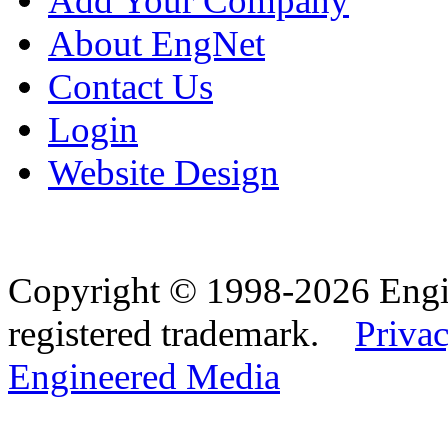
Add Your Company
About EngNet
Contact Us
Login
Website Design
Copyright © 1998-2026 Eng
registered trademark.
Privac
Engineered Media