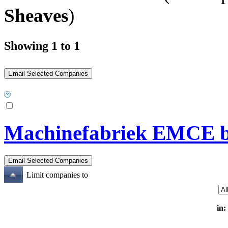
Sheaves
)
Showing 1 to 1
Machinefabriek EMCE b
Limit companies to
in: