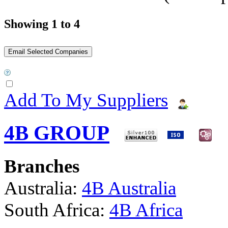
Showing 1 to 4
Add To My Suppliers
4B GROUP
Branches
Australia:
4B Australia
South Africa:
4B Africa