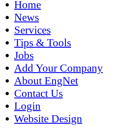
Home
News
Services
Tips & Tools
Jobs
Add Your Company
About EngNet
Contact Us
Login
Website Design