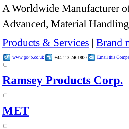
A Worldwide Manufacturer of
Advanced, Material Handling
Products & Services
|
Brand 
www.go4b.co.uk
Email this Comp
+44 113 2461800
Ramsey Products Corp.
MET