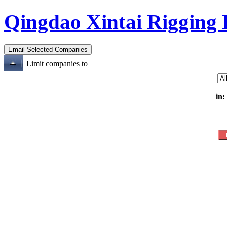
Qingdao Xintai Rigging
Limit companies to
in: