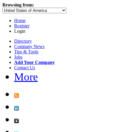
Browsing from:
Home
Register
Login
Directory
Company News
Tips & Tools
Jobs
Add Your Company
Contact Us
More