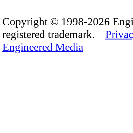
Copyright © 1998-2026 Eng
registered trademark.
Privac
Engineered Media