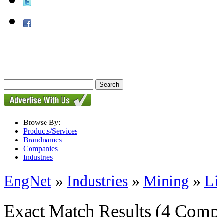
Browse By:
Products/Services
Brandnames
Companies
Industries
EngNet
»
Industries
»
Mining
»
L
Exact Match Results
(4 Comp