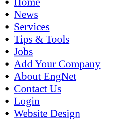
Home
News
Services
Tips & Tools
Jobs
Add Your Company
About EngNet
Contact Us
Login
Website Design