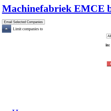
Machinefabriek EMCE b
Limit companies to
in: