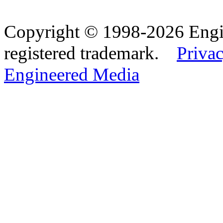
Copyright © 1998-2026 Eng
registered trademark.
Privac
Engineered Media