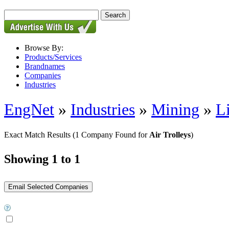
Browse By:
Products/Services
Brandnames
Companies
Industries
EngNet
»
Industries
»
Mining
»
L
Exact Match Results
(1 Company Found for
Air Trolleys
)
Showing 1 to 1