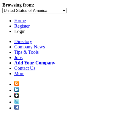
Browsing from:
Home
Register
Login
Directory
Company News
Tips & Tools
Jobs
Add Your Company
Contact Us
More