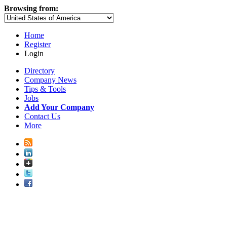
Browsing from:
Home
Register
Login
Directory
Company News
Tips & Tools
Jobs
Add Your Company
Contact Us
More