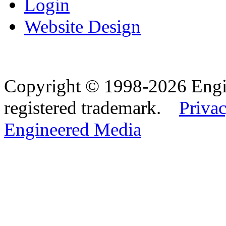
Login
Website Design
Copyright © 1998-2026 Eng
registered trademark.
Privac
Engineered Media