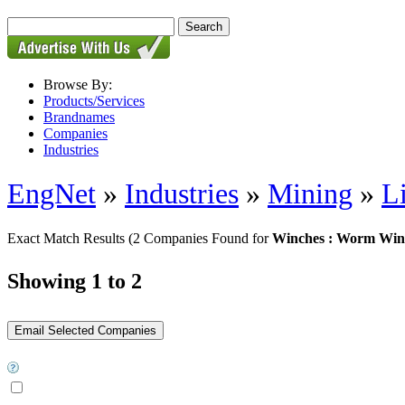
Browse By:
Products/Services
Brandnames
Companies
Industries
EngNet
»
Industries
»
Mining
»
L
Exact Match Results
(2 Companies Found for
Winches : Worm Win
Showing 1 to 2