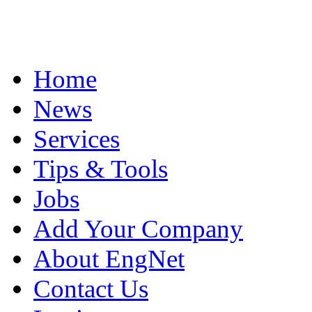
Home
News
Services
Tips & Tools
Jobs
Add Your Company
About EngNet
Contact Us