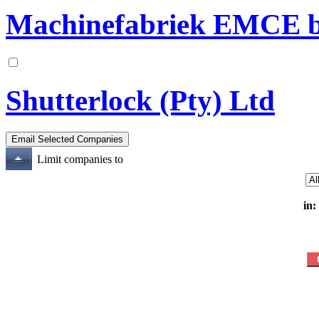
Machinefabriek EMCE b
Shutterlock (Pty) Ltd
Limit companies to
in: