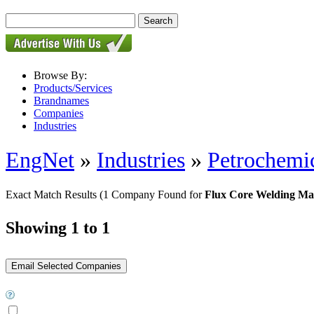
Browse By:
Products/Services
Brandnames
Companies
Industries
EngNet
»
Industries
»
Petrochemic
Exact Match Results
(1 Company Found for
Flux Core Welding Ma
Showing 1 to 1