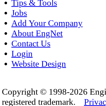
Tips & Tools
Jobs
Add Your Company
About EngNet
Contact Us
Login
Website Design
Copyright © 1998-2026 Eng
registered trademark.
Privac