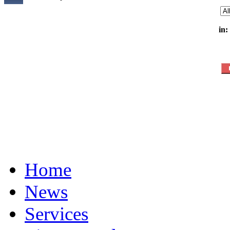
in:
Home
News
Services