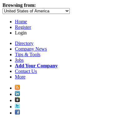
Browsing from:
Home
Register
Login
Directory
Company News
Tips & Tools
Jobs
Add Your Company
Contact Us
More