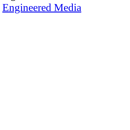
Engineered Media