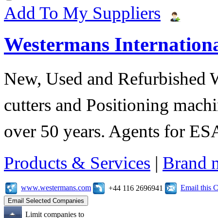
Add To My Suppliers
Westermans Internationa
New, Used and Refurbished 
cutters and Positioning machi
over 50 years. Agents for 
Products & Services
|
Brand 
www.westermans.com
Email this
+44 116 2696941
Limit companies to