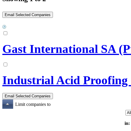
Gast International SA (P
Industrial Acid Proofing
Limit companies to
in: