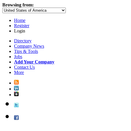
Browsing from:
Home
Register
Login
Directory
Company News
Tips & Tools
Jobs
Add Your Company
Contact Us
More