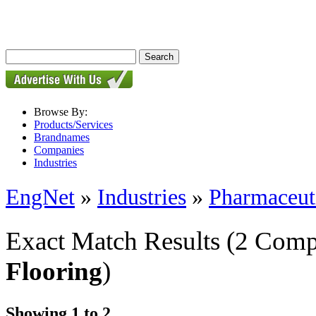
Browse By:
Products/Services
Brandnames
Companies
Industries
EngNet
»
Industries
»
Pharmaceut
Exact Match Results
(2 Comp
Flooring
)
Showing 1 to 2