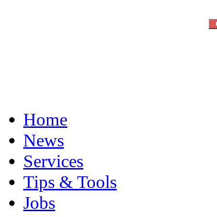
Home
News
Services
Tips & Tools
Jobs