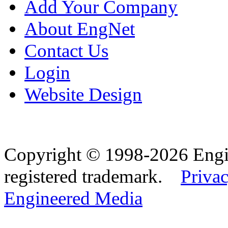
Add Your Company
About EngNet
Contact Us
Login
Website Design
Copyright © 1998-2026 Eng
registered trademark.
Privac
Engineered Media