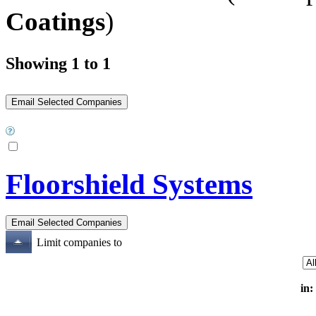
Coatings
)
Showing 1 to 1
Floorshield Systems
Limit companies to
in: