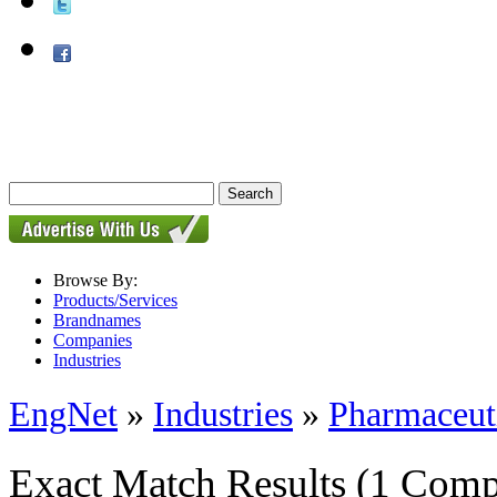
Browse By:
Products/Services
Brandnames
Companies
Industries
EngNet
»
Industries
»
Pharmaceut
Exact Match Results
(1 Comp