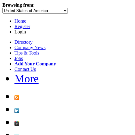
Browsing from:
Home
Register
Login
Directory
Company News
Tips & Tools
Jobs
Add Your Company
Contact Us
More