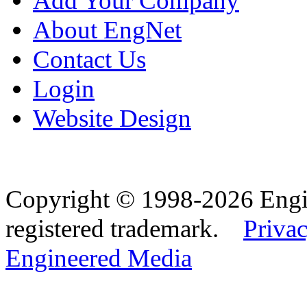
Add Your Company
About EngNet
Contact Us
Login
Website Design
Copyright © 1998-2026 Eng
registered trademark.
Privac
Engineered Media