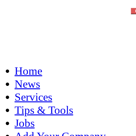
Home
News
Services
Tips & Tools
Jobs