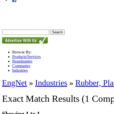
Browse By:
Products/Services
Brandnames
Companies
Industries
EngNet
»
Industries
»
Rubber, Pla
Exact Match Results
(1 Comp
Showing 1 to 1