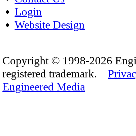
Login
Website Design
Copyright © 1998-2026 Eng
registered trademark.
Privac
Engineered Media