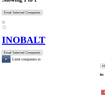
INOBALT
Limit companies to
in: