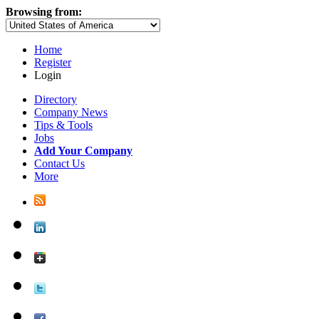
Browsing from:
Home
Register
Login
Directory
Company News
Tips & Tools
Jobs
Add Your Company
Contact Us
More