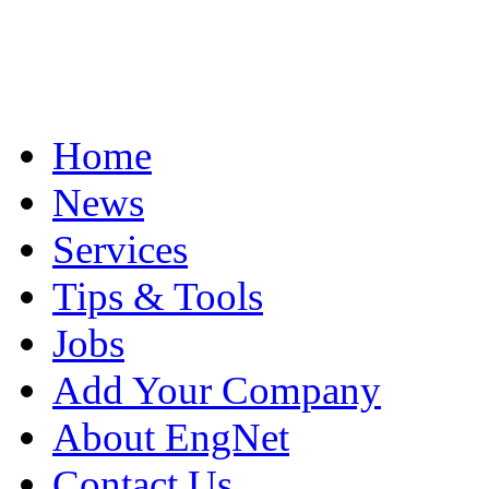
Home
News
Services
Tips & Tools
Jobs
Add Your Company
About EngNet
Contact Us