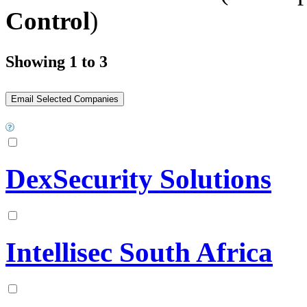
Control
)
Showing 1 to 3
DexSecurity Solutions
Intellisec South Africa