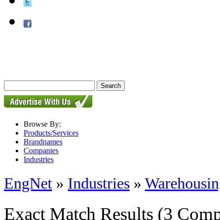
Browse By:
Products/Services
Brandnames
Companies
Industries
EngNet
»
Industries
»
Warehousin
Exact Match Results
(3 Comp