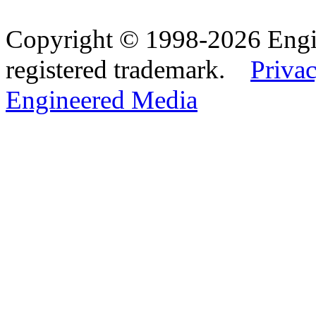
Copyright © 1998-2026 Eng
registered trademark.
Privac
Engineered Media