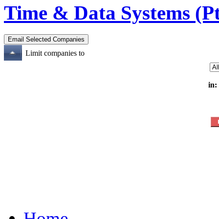
Time & Data Systems (Pt
Limit companies to
in:
Home