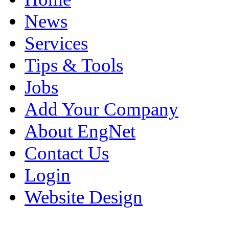
News
Services
Tips & Tools
Jobs
Add Your Company
About EngNet
Contact Us
Login
Website Design