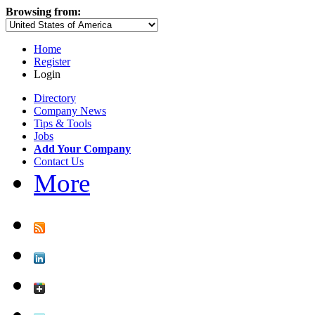
Browsing from:
Home
Register
Login
Directory
Company News
Tips & Tools
Jobs
Add Your Company
Contact Us
More