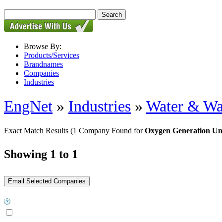
Browse By:
Products/Services
Brandnames
Companies
Industries
EngNet
»
Industries
»
Water & Wa
Exact Match Results
(1 Company Found for
Oxygen Generation Un
Showing 1 to 1