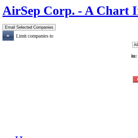
AirSep Corp. - A Chart 
Limit companies to
in: