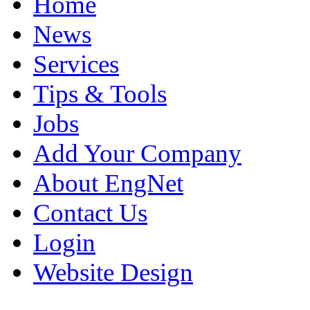
Home
News
Services
Tips & Tools
Jobs
Add Your Company
About EngNet
Contact Us
Login
Website Design