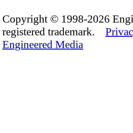
Copyright © 1998-2026 Eng
registered trademark.
Privac
Engineered Media