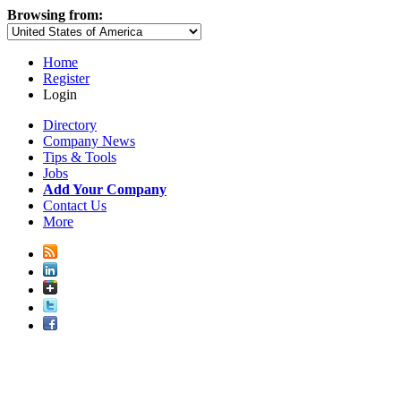
Browsing from:
Home
Register
Login
Directory
Company News
Tips & Tools
Jobs
Add Your Company
Contact Us
More