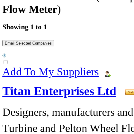
Flow Meter
)
Showing 1 to 1
Add To My Suppliers
Titan Enterprises Ltd
Designers, manufacturers and
Turbine and Pelton Wheel Fl