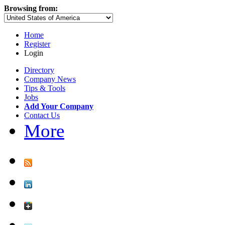
Browsing from:
Home
Register
Login
Directory
Company News
Tips & Tools
Jobs
Add Your Company
Contact Us
More