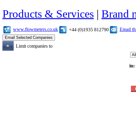
Products & Services
|
Brand 
www.flowmeters.co.uk
Email t
+44 (0)1935 812790
Limit companies to
in: