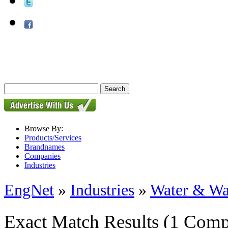
Browse By:
Products/Services
Brandnames
Companies
Industries
EngNet
»
Industries
»
Water & Wa
Exact Match Results
(1 Comp