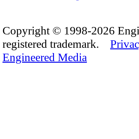
Copyright © 1998-2026 Eng
registered trademark.
Privac
Engineered Media