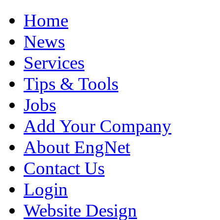
Home
News
Services
Tips & Tools
Jobs
Add Your Company
About EngNet
Contact Us
Login
Website Design