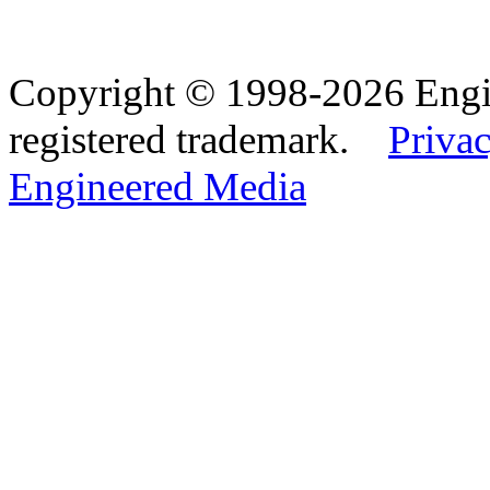
Copyright © 1998-2026 Eng
registered trademark.
Privac
Engineered Media