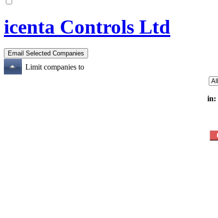
icenta Controls Ltd
Limit companies to
in: