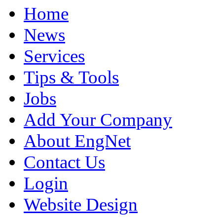
Home
News
Services
Tips & Tools
Jobs
Add Your Company
About EngNet
Contact Us
Login
Website Design