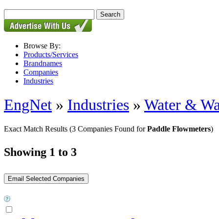
Browse By:
Products/Services
Brandnames
Companies
Industries
EngNet
»
Industries
»
Water & Wa
Exact Match Results
(3 Companies Found for
Paddle Flowmeters
)
Showing 1 to 3