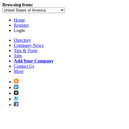
Browsing from:
Home
Register
Login
Directory
Company News
Tips & Tools
Jobs
Add Your Company
Contact Us
More