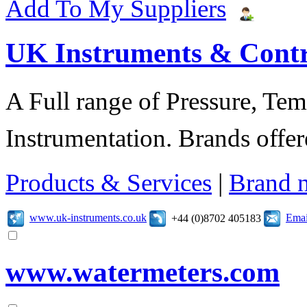
Add To My Suppliers
UK Instruments & Contr
A Full range of Pressure, Te
Instrumentation. Brands offer
Products & Services
|
Brand 
www.uk-instruments.co.uk
Emai
+44 (0)8702 405183
www.watermeters.com