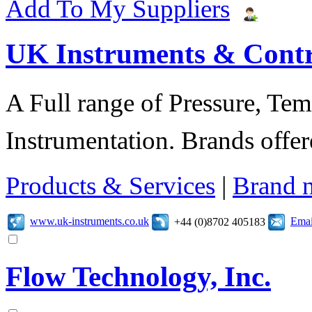
Add To My Suppliers
UK Instruments & Contr
A Full range of Pressure, Te
Instrumentation. Brands offer
Products & Services
|
Brand 
www.uk-instruments.co.uk
Emai
+44 (0)8702 405183
Flow Technology, Inc.