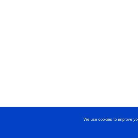
We use cookies to improve you