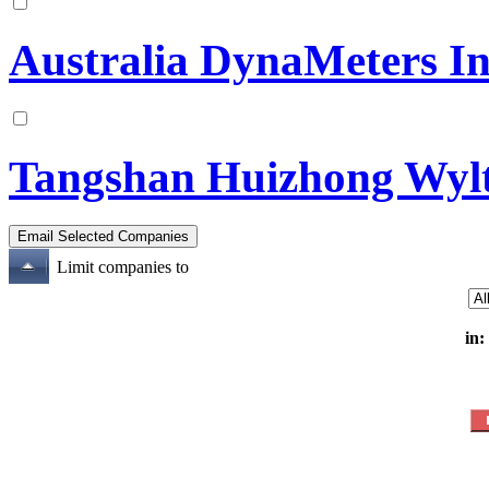
Australia DynaMeters In
Tangshan Huizhong Wylt
Limit companies to
in: