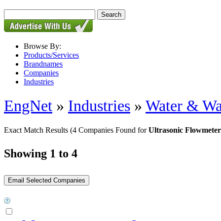
Browse By:
Products/Services
Brandnames
Companies
Industries
EngNet
»
Industries
»
Water & Wa
Exact Match Results
(4 Companies Found for
Ultrasonic Flowmeter
Showing 1 to 4