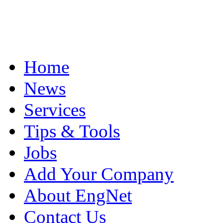
Home
News
Services
Tips & Tools
Jobs
Add Your Company
About EngNet
Contact Us