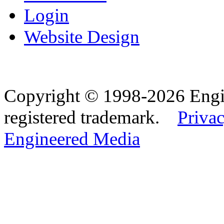
Login
Website Design
Copyright © 1998-2026 Eng
registered trademark.
Privac
Engineered Media