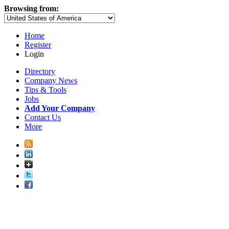
Browsing from:
Home
Register
Login
Directory
Company News
Tips & Tools
Jobs
Add Your Company
Contact Us
More