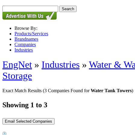
Browse By:
Products/Services
Brandnames
Companies
Industries
EngNet
»
Industries
»
Water & Wa
Storage
Exact Match Results
(3 Companies Found for
Water Tank Towers
)
Showing 1 to 3