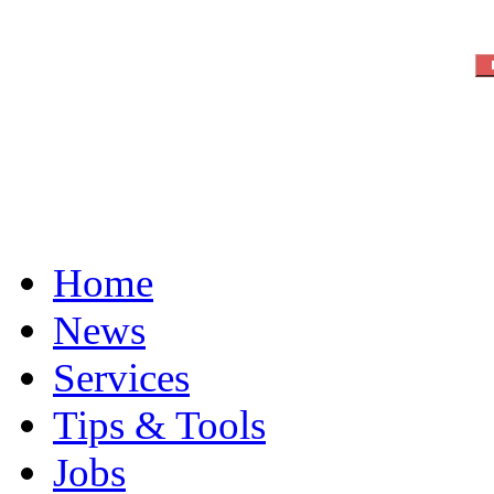
Home
News
Services
Tips & Tools
Jobs