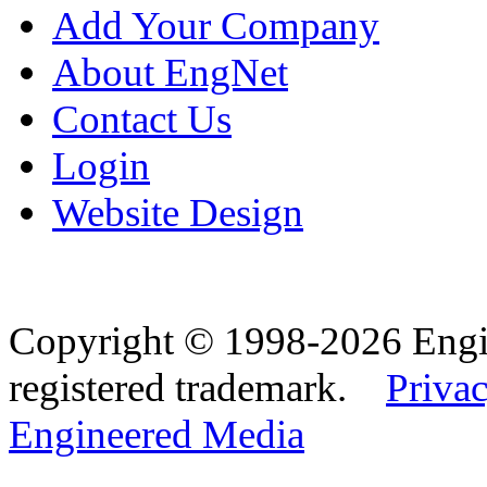
Add Your Company
About EngNet
Contact Us
Login
Website Design
Copyright © 1998-2026 Eng
registered trademark.
Privac
Engineered Media