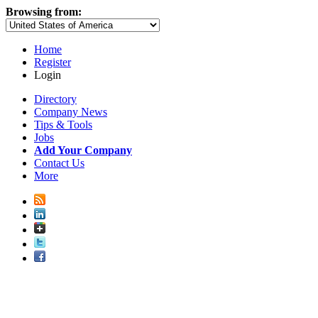
Browsing from:
Home
Register
Login
Directory
Company News
Tips & Tools
Jobs
Add Your Company
Contact Us
More