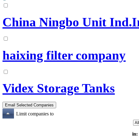
China Ningbo Unit Ind.I
haixing filter company
Videx Storage Tanks
Limit companies to
in: