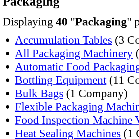
Packaging
Displaying
40
"
Packaging
" 
Accumulation Tables
(3 C
All Packaging Machinery
(
Automatic Food Packagin
Bottling Equipment
(11 C
Bulk Bags
(1 Company)
Flexible Packaging Machi
Food Inspection Machine V
Heat Sealing Machines
(1 