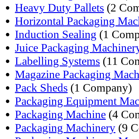
Heavy Duty Pallets
(2 Com
Horizontal Packaging Mac
Induction Sealing
(1 Comp
Juice Packaging Machiner
Labelling Systems
(11 Com
Magazine Packaging Mach
Pack Sheds
(1 Company)
Packaging Equipment Mac
Packaging Machine
(4 Com
Packaging Machinery
(9 C