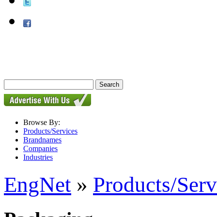
Browse By:
Products/Services
Brandnames
Companies
Industries
EngNet
»
Products/Serv