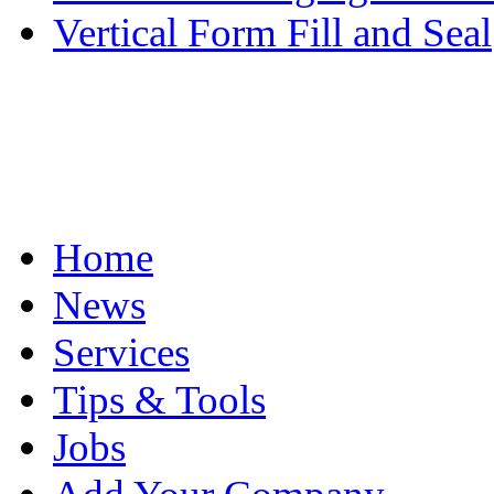
Vertical Form Fill and Seal
Home
News
Services
Tips & Tools
Jobs