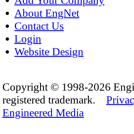
Add Your Company
About EngNet
Contact Us
Login
Website Design
Copyright © 1998-2026 Eng
registered trademark.
Privac
Engineered Media