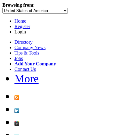
Browsing from:
Home
Register
Login
Directory
Company News
Tips & Tools
Jobs
Add Your Company
Contact Us
More