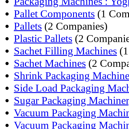
Packaging Machines : Yogh
Pallet Components
(1 Com
Pallets
(2 Companies)
Plastic Pallets
(2 Companie
Sachet Filling Machines
(1
Sachet Machines
(2 Compa
Shrink Packaging Machine
Side Load Packaging Mac
Sugar Packaging Machine
Vacuum Packaging Machi
Vacuum Packaging Machi