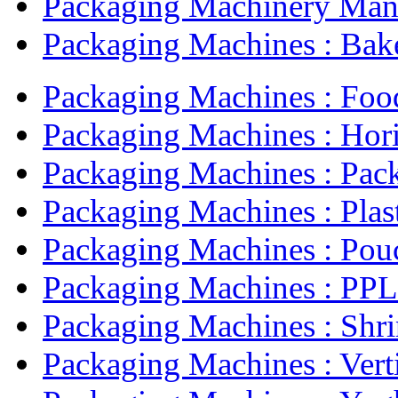
Packaging Machinery Manu
Packaging Machines : Bake
Packaging Machines : Food
Packaging Machines : Horiz
Packaging Machines : Pack
Packaging Machines : Plast
Packaging Machines : Pouc
Packaging Machines : PPL 
Packaging Machines : Shri
Packaging Machines : Verti