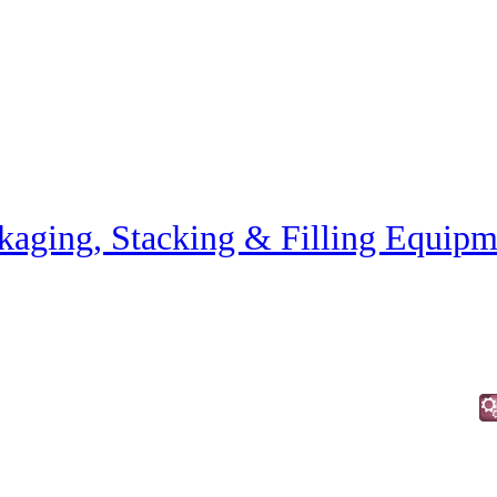
kaging, Stacking & Filling Equipm