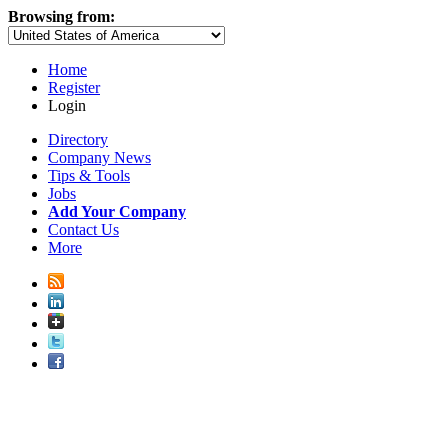
Browsing from:
Home
Register
Login
Directory
Company News
Tips & Tools
Jobs
Add Your Company
Contact Us
More