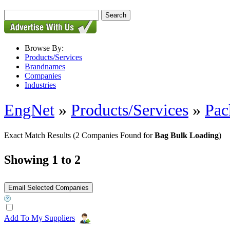
Browse By:
Products/Services
Brandnames
Companies
Industries
EngNet
»
Products/Services
»
Pac
Exact Match Results
(2 Companies Found for
Bag Bulk Loading
)
Showing 1 to 2
Add To My Suppliers