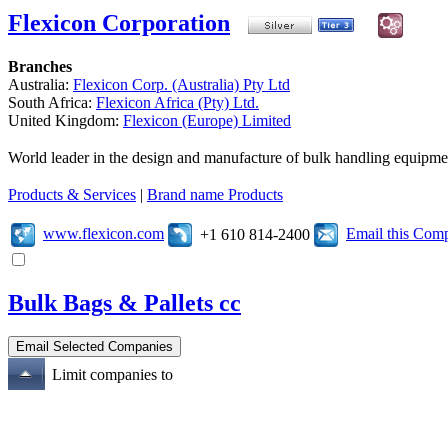
Flexicon Corporation
Branches
Australia:
Flexicon Corp. (Australia) Pty Ltd
South Africa:
Flexicon Africa (Pty) Ltd.
United Kingdom:
Flexicon (Europe) Limited
World leader in the design and manufacture of bulk handling equipme
Products & Services
|
Brand name Products
www.flexicon.com
Email this Com
+1 610 814-2400
Bulk Bags & Pallets cc
Limit companies to