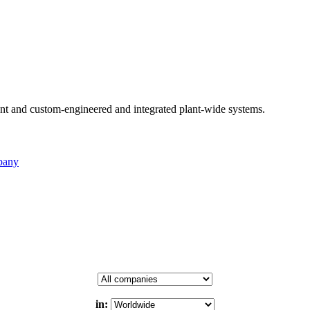
nt and custom-engineered and integrated plant-wide systems.
pany
in: