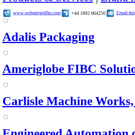
www.webstergriffin.com
Email th
+44 1892 664250
Adalis Packaging
Ameriglobe FIBC Soluti
Carlisle Machine Works, 
Engineered Automation 