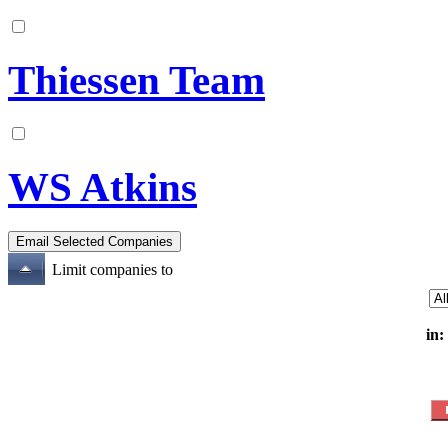
Thiessen Team
WS Atkins
Limit companies to
in: