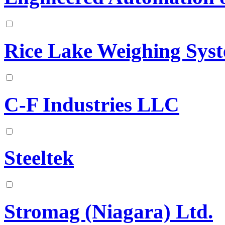
Rice Lake Weighing Sys
C-F Industries LLC
Steeltek
Stromag (Niagara) Ltd.