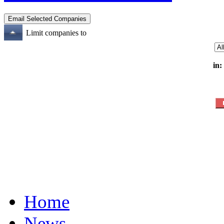
Limit companies to
in:
Home
News