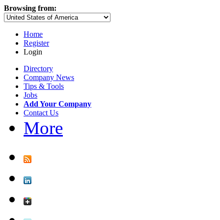
Browsing from:
Home
Register
Login
Directory
Company News
Tips & Tools
Jobs
Add Your Company
Contact Us
More