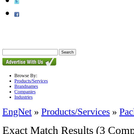
Browse By:
Products/Services
Brandnames
Companies
Industries
EngNet
»
Products/Services
»
Pac
Exact Match Results
(3 Comp