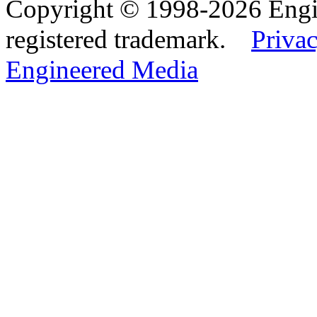
Copyright © 1998-2026 Eng
registered trademark.
Privac
Engineered Media