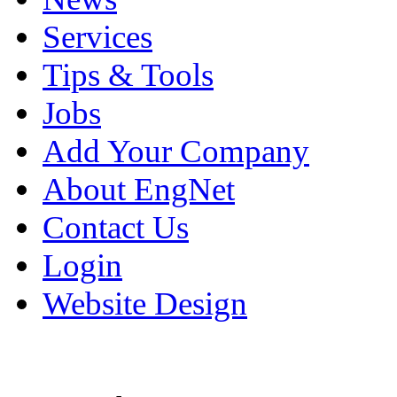
Services
Tips & Tools
Jobs
Add Your Company
About EngNet
Contact Us
Login
Website Design