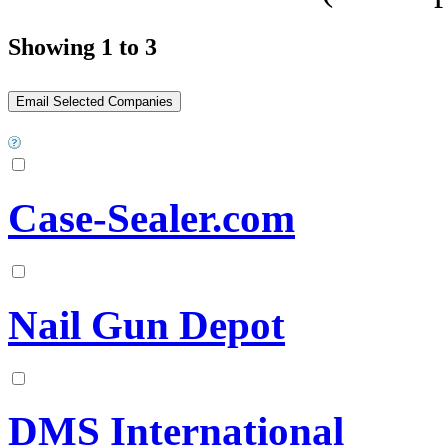
Showing 1 to 3
Case-Sealer.com
Nail Gun Depot
DMS International