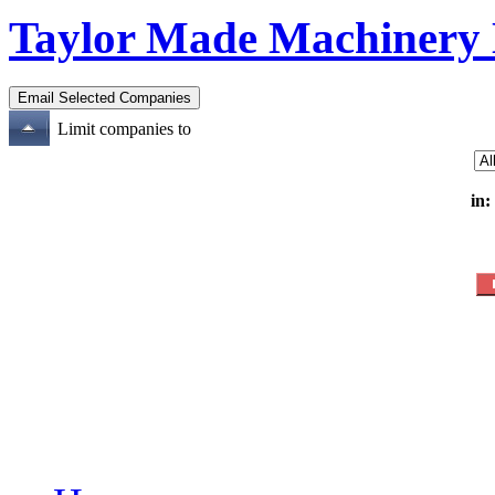
Taylor Made Machinery
Limit companies to
in: