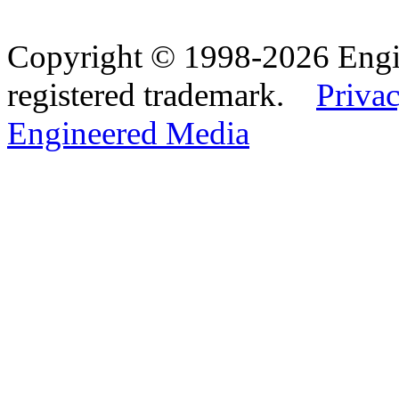
Copyright © 1998-2026 Eng
registered trademark.
Privac
Engineered Media