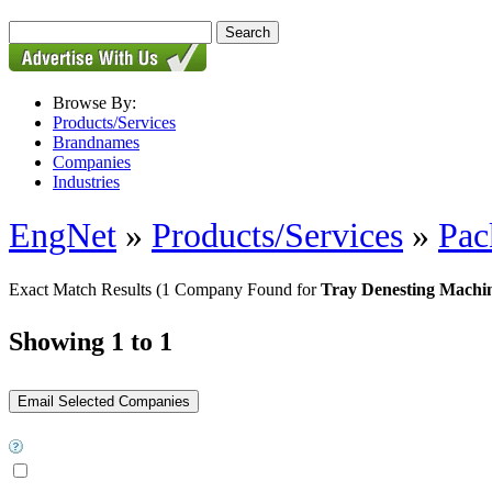
Browse By:
Products/Services
Brandnames
Companies
Industries
EngNet
»
Products/Services
»
Pac
Exact Match Results
(1 Company Found for
Tray Denesting Machi
Showing 1 to 1