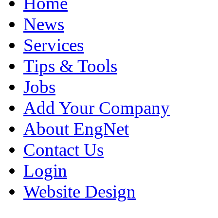
Home
News
Services
Tips & Tools
Jobs
Add Your Company
About EngNet
Contact Us
Login
Website Design