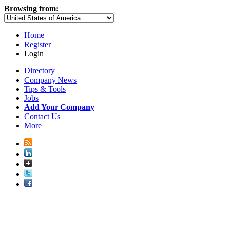
Browsing from:
Home
Register
Login
Directory
Company News
Tips & Tools
Jobs
Add Your Company
Contact Us
More