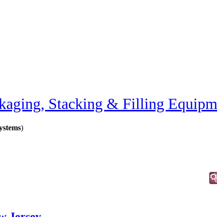
kaging, Stacking & Filling Equipm
ystems
)
w Jersey