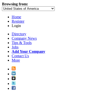
Browsing from:
Home
Register
Login
Directory
Company News
Tips & Tools
Jobs
Add Your Company
Contact Us
More