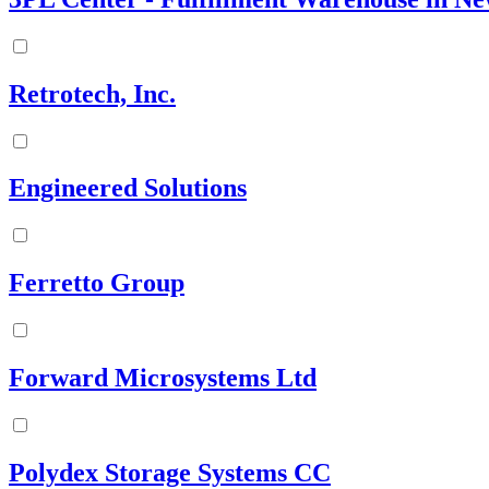
Retrotech, Inc.
Engineered Solutions
Ferretto Group
Forward Microsystems Ltd
Polydex Storage Systems CC