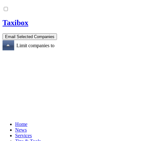
Taxibox
Limit companies to
Home
News
Services