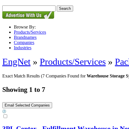
Browse By:
Products/Services
Brandnames
Companies
Industries
EngNet
»
Products/Services
»
Pac
Exact Match Results
(7 Companies Found for
Warehouse Storage S
Showing 1 to 7
3PL Center - Fulfillment Warehouse in Ne