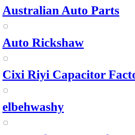
Australian Auto Parts
Auto Rickshaw
Cixi Riyi Capacitor Fact
elbehwashy