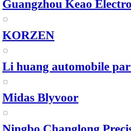
Guangzhou Keao Electro
KORZEN
Li huang automobile par
Midas Blyvoor
Ningbo Changlong Preci