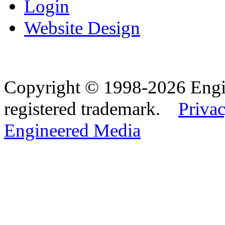
Login
Website Design
Copyright © 1998-2026 Eng
registered trademark.
Privac
Engineered Media