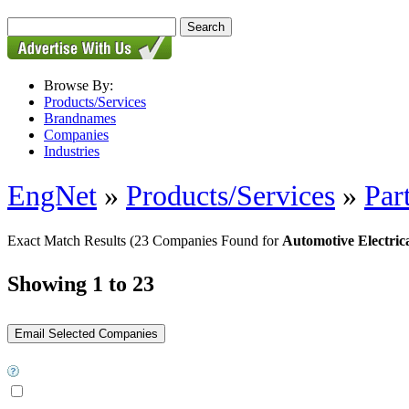
Browse By:
Products/Services
Brandnames
Companies
Industries
EngNet
»
Products/Services
»
Par
Exact Match Results
(23 Companies Found for
Automotive Electrica
Showing 1 to 23