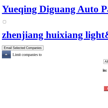
Yueqing Diguang Auto Pa
zhenjiang huixiang light&
Limit companies to
in: