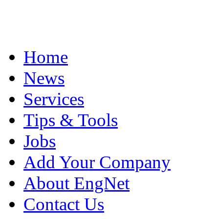
Home
News
Services
Tips & Tools
Jobs
Add Your Company
About EngNet
Contact Us