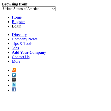
Browsing from:
Home
Register
Login
Directory
Company News
Tips & Tools
Jobs
Add Your Company
Contact Us
More