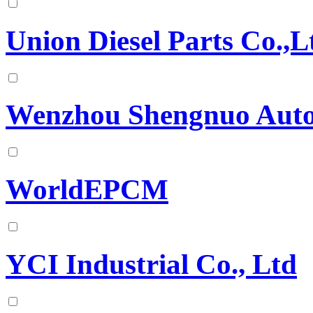
Union Diesel Parts Co.,L
Wenzhou Shengnuo Autom
WorldEPCM
YCI Industrial Co., Ltd