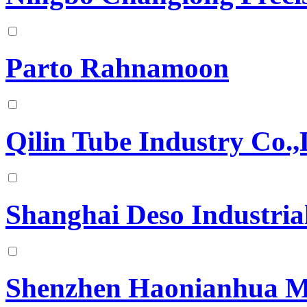
Parto Rahnamoon
Qilin Tube Industry Co.,
Shanghai Deso Industria
Shenzhen Haonianhua Mo