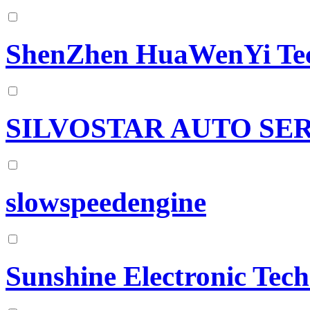
ShenZhen HuaWenYi Tec
SILVOSTAR AUTO SER
slowspeedengine
Sunshine Electronic Tec