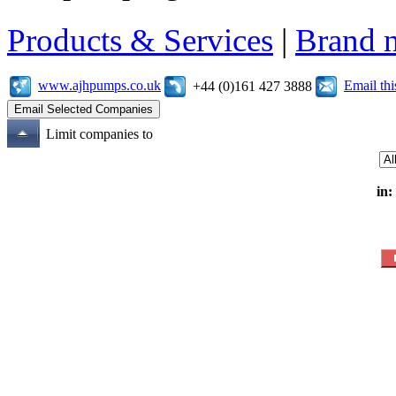
Products & Services
|
Brand 
www.ajhpumps.co.uk
Email th
+44 (0)161 427 3888
Limit companies to
in: