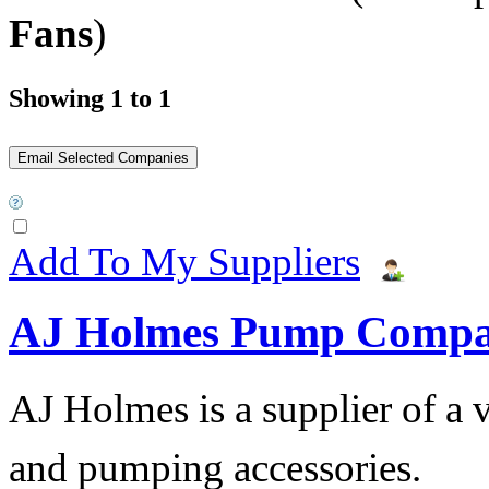
Fans
)
Showing 1 to 1
Add To My Suppliers
AJ Holmes Pump Comp
AJ Holmes is a supplier of a
and pumping accessories.