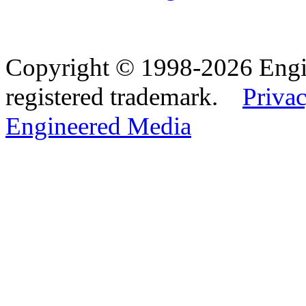
Copyright © 1998-2026 Eng
registered trademark.
Privac
Engineered Media