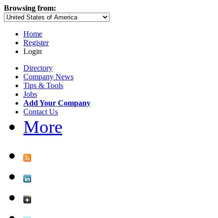
Browsing from:
Home
Register
Login
Directory
Company News
Tips & Tools
Jobs
Add Your Company
Contact Us
More