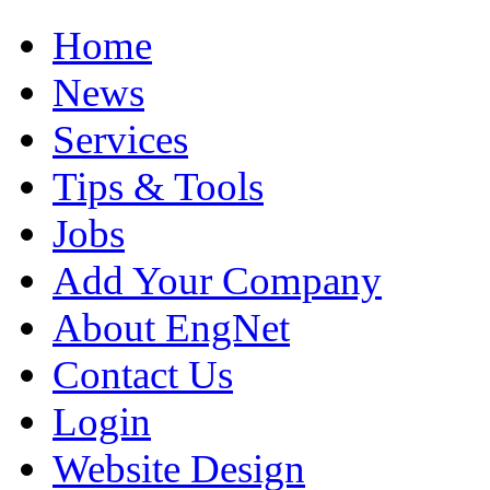
Home
News
Services
Tips & Tools
Jobs
Add Your Company
About EngNet
Contact Us
Login
Website Design