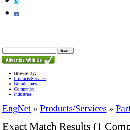
Browse By:
Products/Services
Brandnames
Companies
Industries
EngNet
»
Products/Services
»
Par
Exact Match Results
(1 Comp