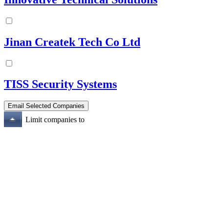
Jinan Createk Tech Co Ltd
TISS Security Systems
Limit companies to