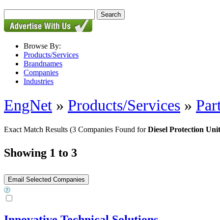
Browse By:
Products/Services
Brandnames
Companies
Industries
EngNet
»
Products/Services
»
Par
Exact Match Results
(3 Companies Found for
Diesel Protection Uni
Showing 1 to 3
Innovative Technical Solutions