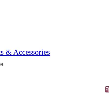
ts & Accessories
ts
)