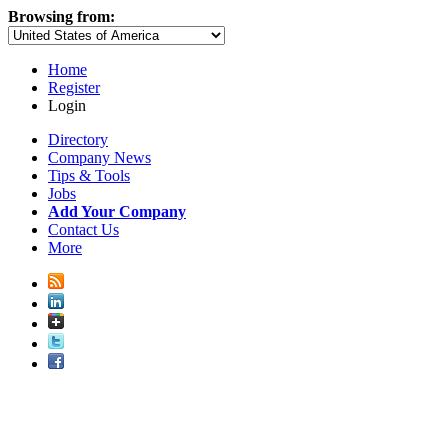
Browsing from:
Home
Register
Login
Directory
Company News
Tips & Tools
Jobs
Add Your Company
Contact Us
More