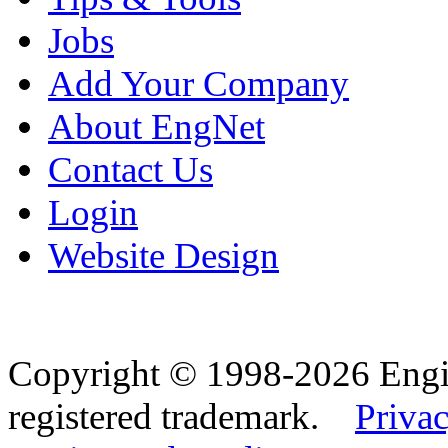
Jobs
Add Your Company
About EngNet
Contact Us
Login
Website Design
Copyright © 1998-2026 Eng
registered trademark.
Privac