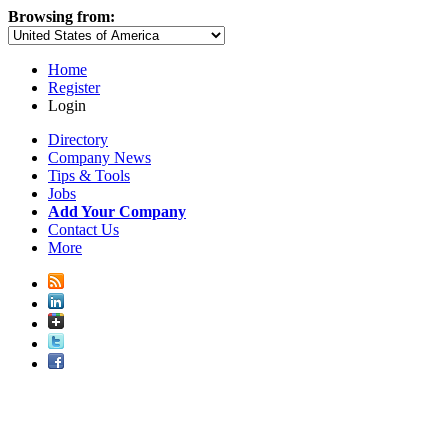
Browsing from:
Home
Register
Login
Directory
Company News
Tips & Tools
Jobs
Add Your Company
Contact Us
More