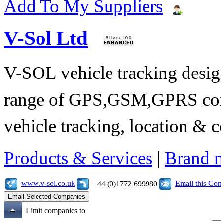
Add To My Suppliers
V-Sol Ltd
V-SOL vehicle tracking design
range of GPS,GSM,GPRS comm
vehicle tracking, location &
Products & Services
|
Brand 
www.v-sol.co.uk
Email this C
+44 (0)1772 699980
Limit companies to