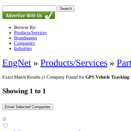
Browse By:
Products/Services
Brandnames
Companies
Industries
EngNet
»
Products/Services
»
Par
Exact Match Results
(1 Company Found for
GPS Vehicle Tracking 
Showing 1 to 1