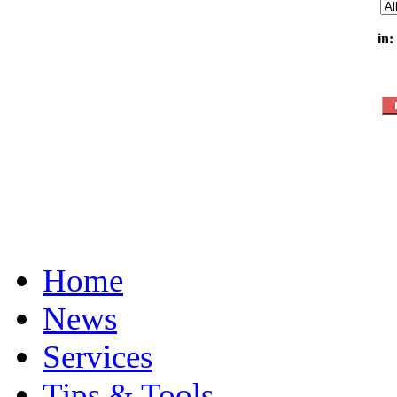
in:
Home
News
Services
Tips & Tools