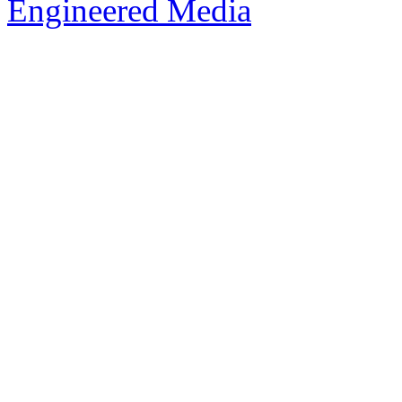
Engineered Media