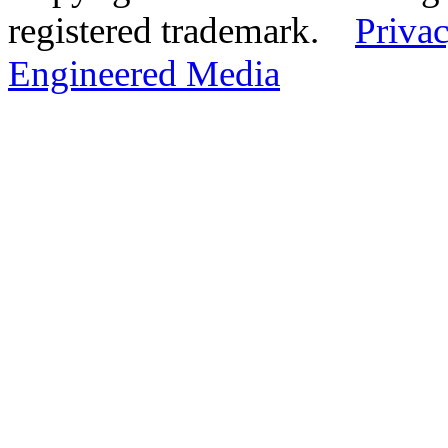
registered trademark.
Privac
Engineered Media