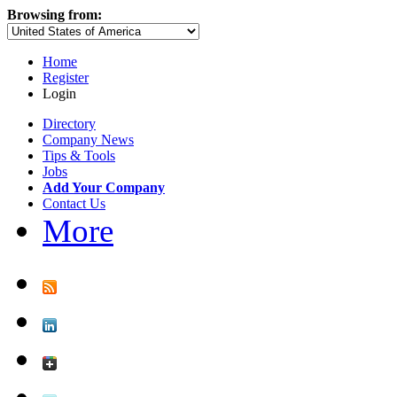
Browsing from:
Home
Register
Login
Directory
Company News
Tips & Tools
Jobs
Add Your Company
Contact Us
More