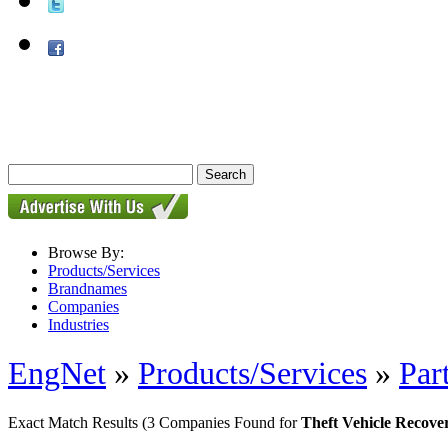
Browse By:
Products/Services
Brandnames
Companies
Industries
EngNet
»
Products/Services
»
Par
Exact Match Results
(3 Companies Found for
Theft Vehicle Recove