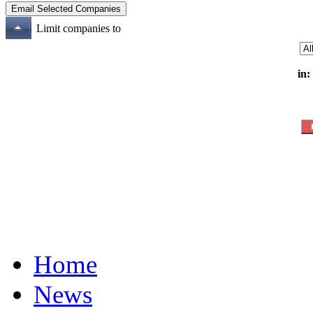
Limit companies to
in:
Home
News