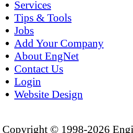
Services
Tips & Tools
Jobs
Add Your Company
About EngNet
Contact Us
Login
Website Design
Copyright © 1998-2026 Eng