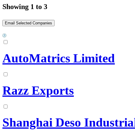
Showing 1 to 3
AutoMatrics Limited
Razz Exports
Shanghai Deso Industria