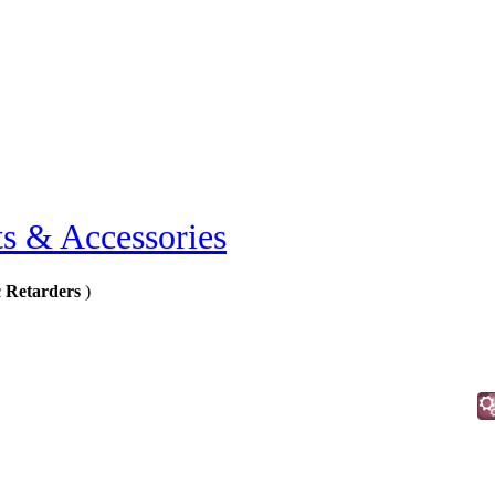
ts & Accessories
 Retarders
)