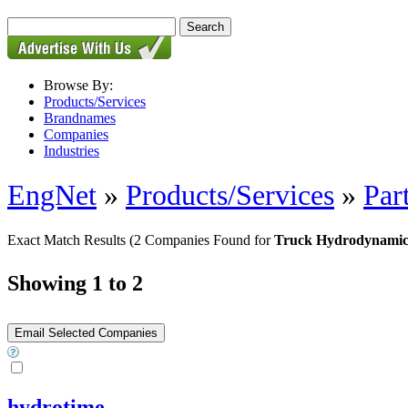
Browse By:
Products/Services
Brandnames
Companies
Industries
EngNet
»
Products/Services
»
Par
Exact Match Results
(2 Companies Found for
Truck Hydrodynamic
Showing 1 to 2
hydrotime