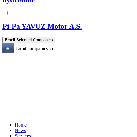
Pi-Pa YAVUZ Motor A.S.
Limit companies to
Home
News
Services