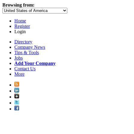
Browsing from:
Home
Register
Login
Directory
Company News
Tips & Tools
Jobs
Add Your Company
Contact Us
More