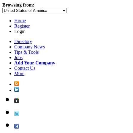
Browsing from:
Home
Register
Login
Directory
Company News
Tips & Tools
Jobs
Add Your Company
Contact Us
More