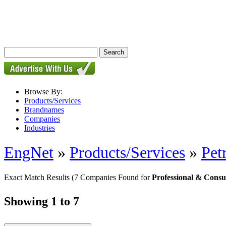
Browse By:
Products/Services
Brandnames
Companies
Industries
EngNet
»
Products/Services
»
Pet
Exact Match Results
(7 Companies Found for
Professional & Consu
Showing 1 to 7