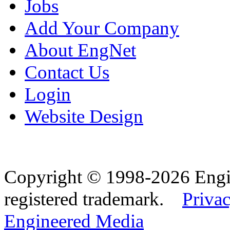
Jobs
Add Your Company
About EngNet
Contact Us
Login
Website Design
Copyright © 1998-2026 Eng
registered trademark.
Privac
Engineered Media