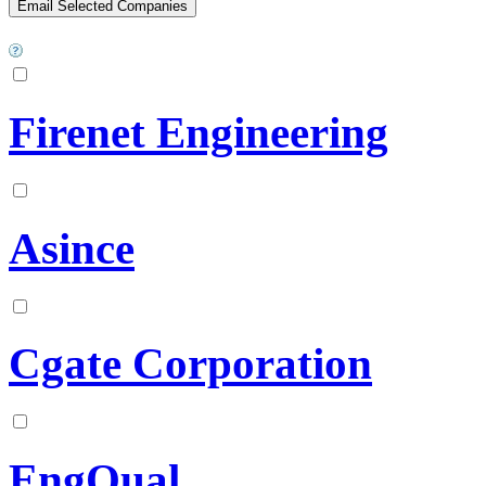
Firenet Engineering
Asince
Cgate Corporation
EngQual