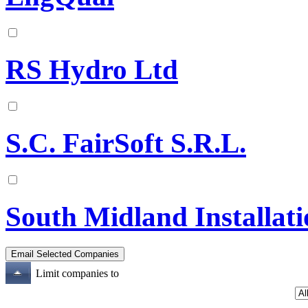
RS Hydro Ltd
S.C. FairSoft S.R.L.
South Midland Installati
Limit companies to