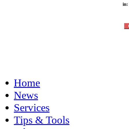
in:
Home
News
Services
Tips & Tools