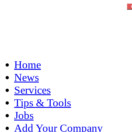
Home
News
Services
Tips & Tools
Jobs
Add Your Company