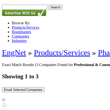
Browse By:
Products/Services
Brandnames
Companies
Industries
EngNet
»
Products/Services
»
Pha
Exact Match Results
(3 Companies Found for
Professional & Consu
Showing 1 to 3