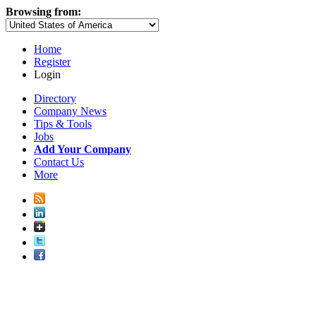
Browsing from:
Home
Register
Login
Directory
Company News
Tips & Tools
Jobs
Add Your Company
Contact Us
More