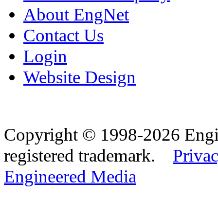
About EngNet
Contact Us
Login
Website Design
Copyright © 1998-2026 Eng
registered trademark.
Privac
Engineered Media