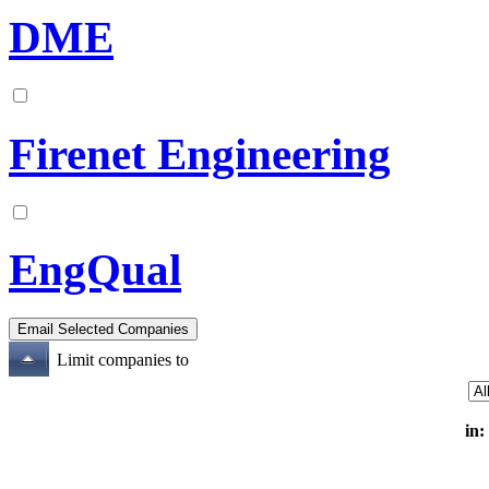
DME
Firenet Engineering
EngQual
Limit companies to
in: