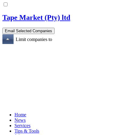
Tape Market (Pty) ltd
Limit companies to
Home
News
Services
Tips & Tools