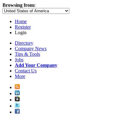
Browsing from:
Home
Register
Login
Directory
Company News
Tips & Tools
Jobs
Add Your Company
Contact Us
More