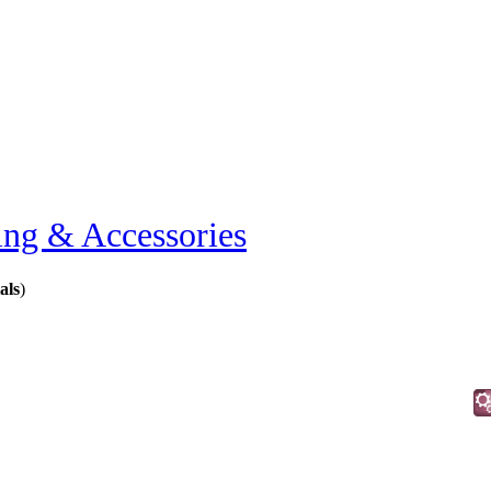
ing & Accessories
als
)