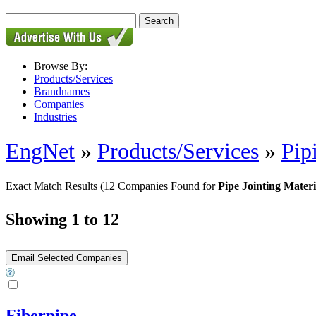
Browse By:
Products/Services
Brandnames
Companies
Industries
EngNet
»
Products/Services
»
Pip
Exact Match Results
(12 Companies Found for
Pipe Jointing Materi
Showing 1 to 12
Fiberpipe