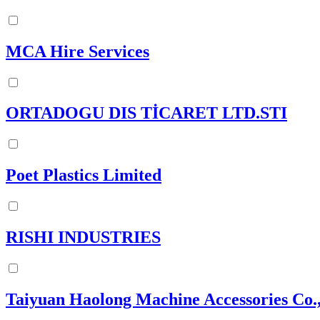
MCA Hire Services
ORTADOGU DIS TİCARET LTD.STI
Poet Plastics Limited
RISHI INDUSTRIES
Taiyuan Haolong Machine Accessories Co.