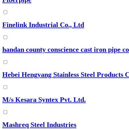
Finelink Industrial Co., Ltd
handan county conscience cast iron pipe co 
Hebei Hengyang Stainless Steel Products C
M/s Kesara Syntex Pvt. Ltd.
Mashreq Steel Industries