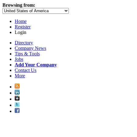
Browsing from:
Home
Register
Login
Directory
Company News
Tips & Tools
Jobs
Add Your Company
Contact Us
More