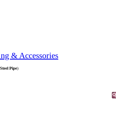
ing & Accessories
 Steel Pipe
)