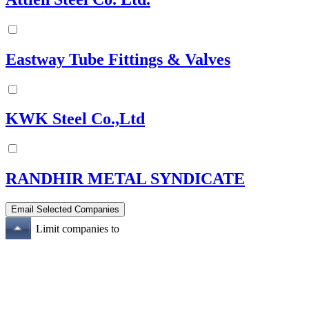
Eastway Tube Fittings & Valves
KWK Steel Co.,Ltd
RANDHIR METAL SYNDICATE
Limit companies to