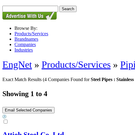
Browse By:
Products/Services
Brandnames
Companies
Industries
EngNet
»
Products/Services
»
Pip
Exact Match Results
(4 Companies Found for
Steel Pipes : Stainless
Showing 1 to 4
Attieh Steel Co. Ltd.