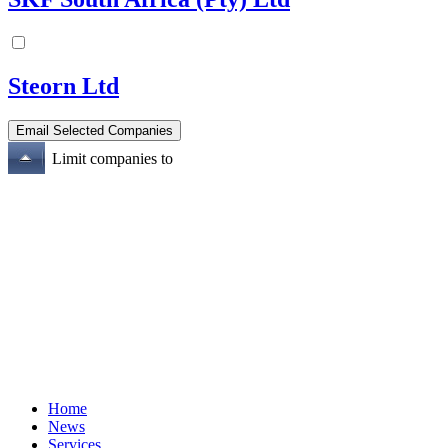
Steorn Ltd
Limit companies to
Home
News
Services