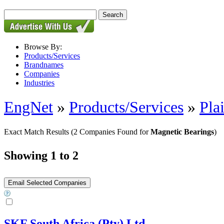
Browse By:
Products/Services
Brandnames
Companies
Industries
EngNet
»
Products/Services
»
Pla
Exact Match Results
(2 Companies Found for
Magnetic Bearings
)
Showing 1 to 2
SKF South Africa (Pty) Ltd