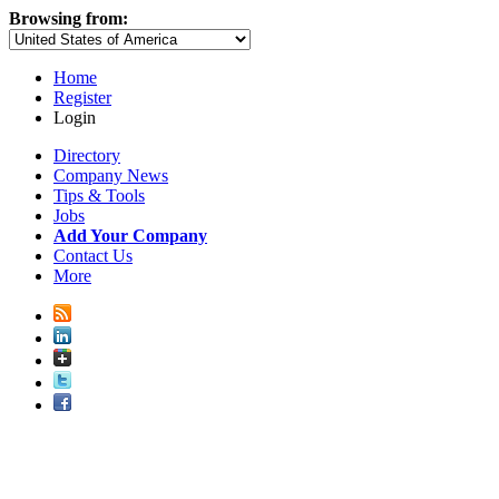
Browsing from:
Home
Register
Login
Directory
Company News
Tips & Tools
Jobs
Add Your Company
Contact Us
More