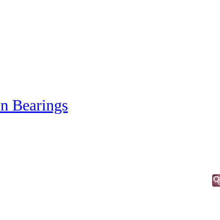
in Bearings