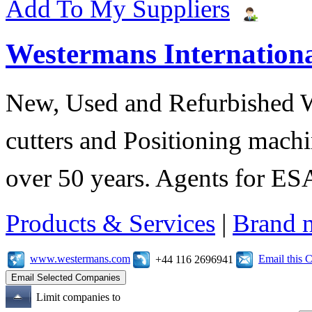
Add To My Suppliers
Westermans Internationa
New, Used and Refurbished 
cutters and Positioning machi
over 50 years. Agents for 
Products & Services
|
Brand 
www.westermans.com
Email this
+44 116 2696941
Limit companies to