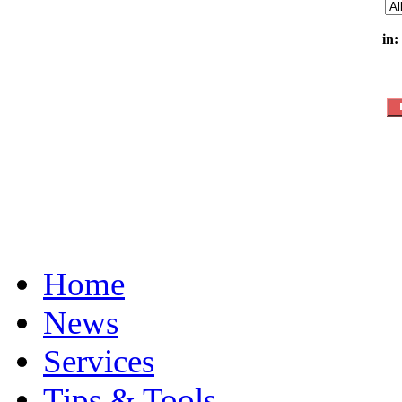
in:
Home
News
Services
Tips & Tools