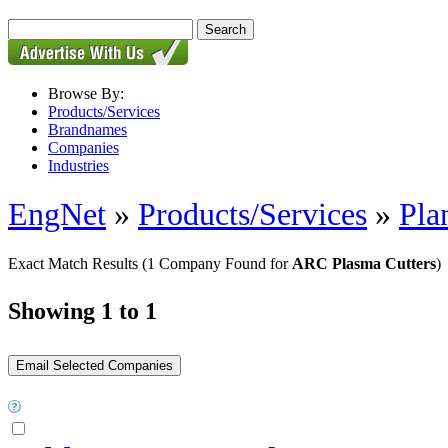
Browse By:
Products/Services
Brandnames
Companies
Industries
EngNet
»
Products/Services
»
Pla
Exact Match Results
(1 Company Found for
ARC Plasma Cutters
)
Showing 1 to 1