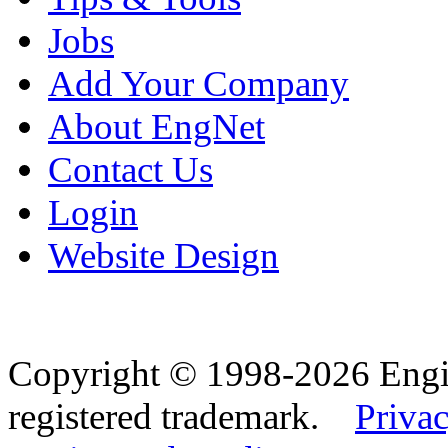
Jobs
Add Your Company
About EngNet
Contact Us
Login
Website Design
Copyright © 1998-2026 Eng
registered trademark.
Privac