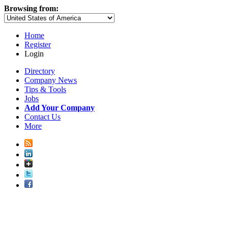
Browsing from:
Home
Register
Login
Directory
Company News
Tips & Tools
Jobs
Add Your Company
Contact Us
More