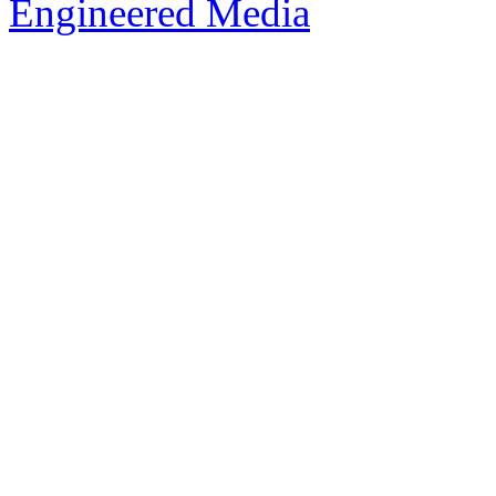
Engineered Media